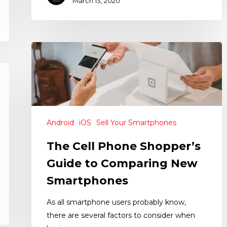
March 13, 2020
Android
iOS
Sell Your Smartphones
The Cell Phone Shopper’s
Guide to Comparing New
Smartphones
As all smartphone users probably know,
there are several factors to consider when