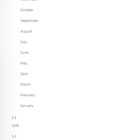
October
September
August
July
June
May
April
March
February
January
2019