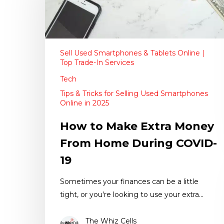
Sell Used Smartphones & Tablets Online |
Top Trade-In Services
Tech
Tips & Tricks for Selling Used Smartphones
Online in 2025
How to Make Extra Money
From Home During COVID-
19
Sometimes your finances can be a little
tight, or you're looking to use your extra…
The Whiz Cells