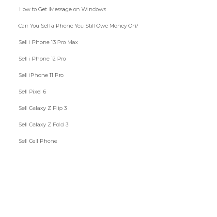
How to Get iMessage on Windows
Can You Sell a Phone You Still Owe Money On?
Sell i Phone 13 Pro Max
Sell i Phone 12 Pro
Sell iPhone 11 Pro
Sell Pixel 6
Sell Galaxy Z Flip 3
Sell Galaxy Z Fold 3
Sell Cell Phone