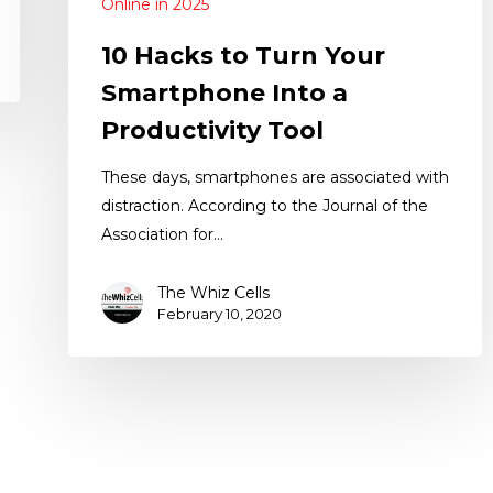
Online in 2025
10 Hacks to Turn Your
Smartphone Into a
Productivity Tool
These days, smartphones are associated with
distraction. According to the Journal of the
Association for…
The Whiz Cells
February 10, 2020