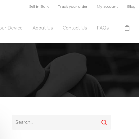
Sell in Bulk
Track your order
My account
Blog
Your Device
About Us
Contact Us
FAQs