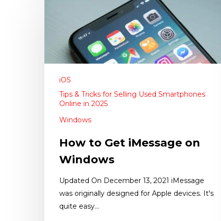
iOS
Tips & Tricks for Selling Used Smartphones
Online in 2025
Windows
How to Get iMessage on
Windows
Updated On December 13, 2021 iMessage
was originally designed for Apple devices. It's
quite easy…