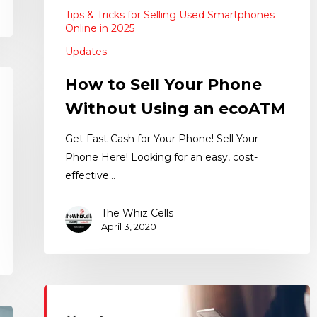
Tips & Tricks for Selling Used Smartphones
Online in 2025
Updates
How to Sell Your Phone
Without Using an ecoATM
Get Fast Cash for Your Phone! Sell Your
Phone Here! Looking for an easy, cost-
effective…
The Whiz Cells
April 3, 2020