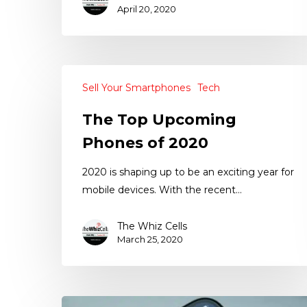
April 20, 2020
Sell Your Smartphones
Tech
The Top Upcoming
Phones of 2020
2020 is shaping up to be an exciting year for
mobile devices. With the recent…
The Whiz Cells
March 25, 2020