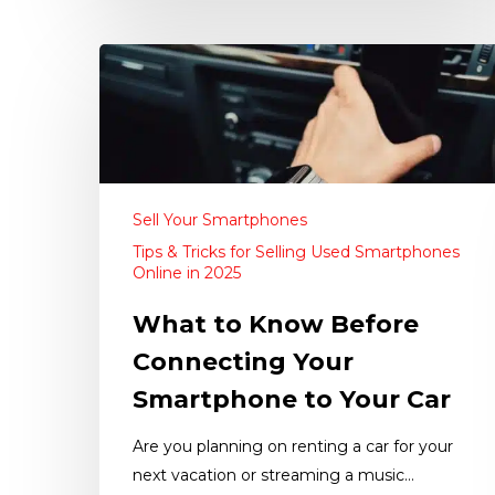
Sell Your Smartphones
Tips & Tricks for Selling Used Smartphones
Online in 2025
What to Know Before
Connecting Your
Smartphone to Your Car
Are you planning on renting a car for your
next vacation or streaming a music…