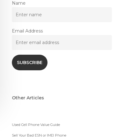
Name
Email Address
Other Articles
Used Cell Phone Value Guide
Sell Your Bad ESN or IMEI Phone