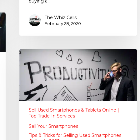
buying a…
The Whiz Cells
February 28, 2020
Sell Used Smartphones & Tablets Online |
Top Trade-In Services
Sell Your Smartphones
Tips & Tricks for Selling Used Smartphones