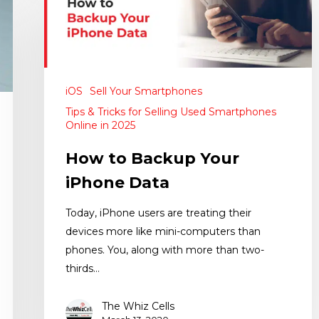
iOS
Sell Your Smartphones
Tips & Tricks for Selling Used Smartphones
Online in 2025
How to Backup Your
iPhone Data
Today, iPhone users are treating their
devices more like mini-computers than
phones. You, along with more than two-
thirds…
The Whiz Cells