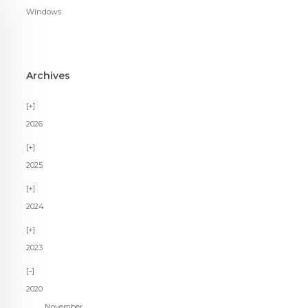
Windows
Archives
2026
2025
2024
2023
2020
November