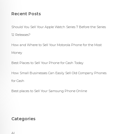
Recent Posts
Should You Sell Your Apple Watch Series 7 Before the Series
12 Releases?
How and Where to Sell Your Motorola Phone for the Most
Money
Best Places to Sell Your Phone for Cash Today
How Small Businesses Can Easily Sell Old Company Phones
for Cash
Best places to Sell Your Samsung Phone Online
Categories
AI