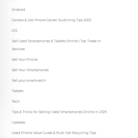
Android
Carriers & Cell Phone Carrier Switching Tips 2025
iOS
Sell Used Smartphones & Tablets Online | Top Trade-In
Services
Sell Your Phone
Sell Your Smartphones
Sell your smartwatch
Tablets
Tech
Tips & Tricks for Selling Used Smartphones Online in 2025
Updates
Used Phone Value Guide & Bulk Cell Recycling Tips