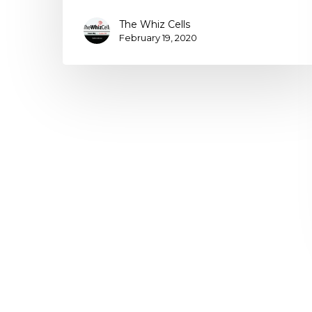
The Whiz Cells
February 19, 2020