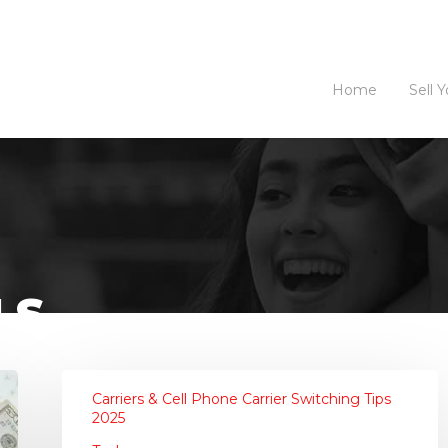
Home
Sell 
LS
Carriers & Cell Phone Carrier Switching Tips
2025