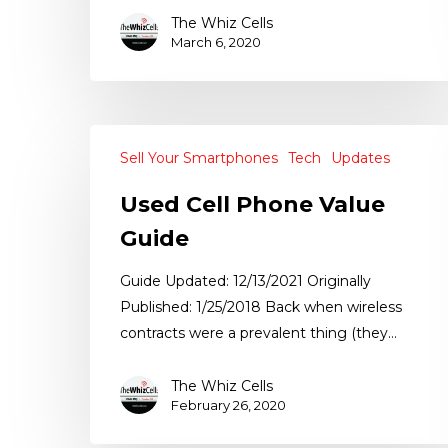
The Whiz Cells
March 6, 2020
Sell Your Smartphones
Tech
Updates
Used Cell Phone Value
Guide
Guide Updated: 12/13/2021 Originally
Published: 1/25/2018 Back when wireless
contracts were a prevalent thing (they…
The Whiz Cells
February 26, 2020