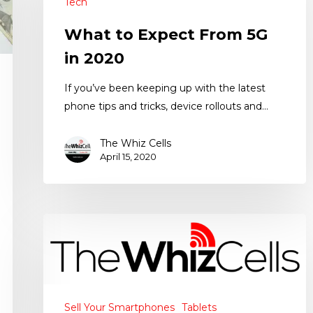
Tech
What to Expect From 5G
in 2020
If you’ve been keeping up with the latest
phone tips and tricks, device rollouts and…
The Whiz Cells
April 15, 2020
Sell Your Smartphones
Tablets