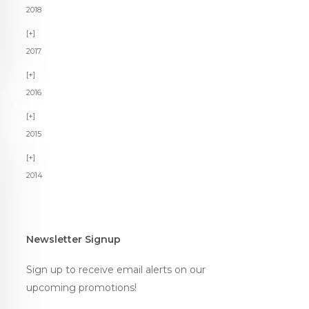
2018
2017
2016
2015
2014
Newsletter Signup
Sign up to receive email alerts on our
upcoming promotions!