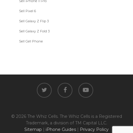
Sell iPhone 11 Pro
Sell Pixel 6
Sell Galaxy Z Flip 3
Sell Galaxy Z Fold 3
Sell Cell Phone
twitter
facebook
youtube
© 2026 The Whiz Cells. The Whiz Cells is a Registered
Trademark, a division of TM Capital LLC.
Sitemap
|
iPhone Guides
|
Privacy Policy