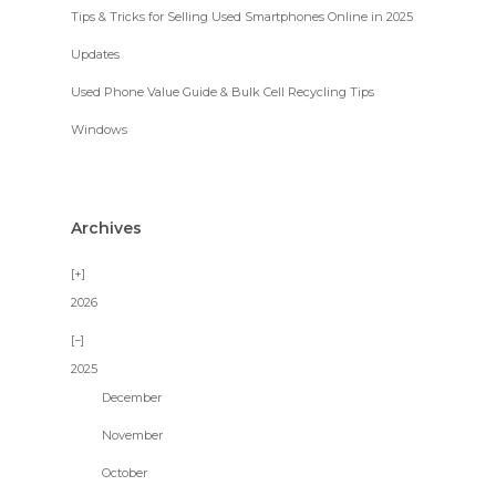
Tips & Tricks for Selling Used Smartphones Online in 2025
Updates
Used Phone Value Guide & Bulk Cell Recycling Tips
Windows
Archives
2026
2025
December
November
October