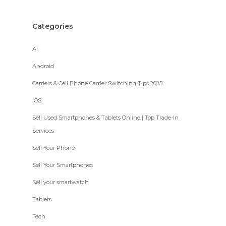
Categories
AI
Android
Carriers & Cell Phone Carrier Switching Tips 2025
iOS
Sell Used Smartphones & Tablets Online | Top Trade-In
Services
Sell Your Phone
Sell Your Smartphones
Sell your smartwatch
Tablets
Tech