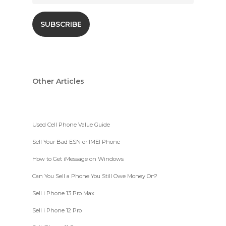
Other Articles
Used Cell Phone Value Guide
Sell Your Bad ESN or IMEI Phone
How to Get iMessage on Windows
Can You Sell a Phone You Still Owe Money On?
Sell i Phone 13 Pro Max
Sell i Phone 12 Pro