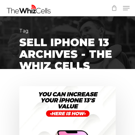
Skip
Men
to
Close
main
Menu
content
Tag
SELL IPHONE 13
ARCHIVES - THE
WHIZ CELLS