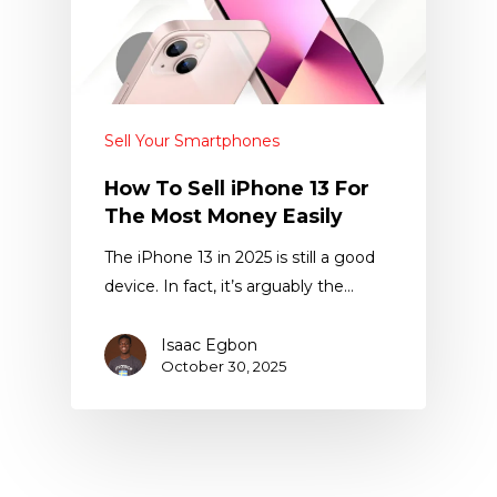
Sell Your Smartphones
How To Sell iPhone 13 For
The Most Money Easily
The iPhone 13 in 2025 is still a good
device. In fact, it’s arguably the…
Isaac Egbon
October 30, 2025