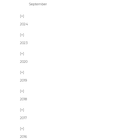
September
2024
2023
2020
2019
2018
2017
2016