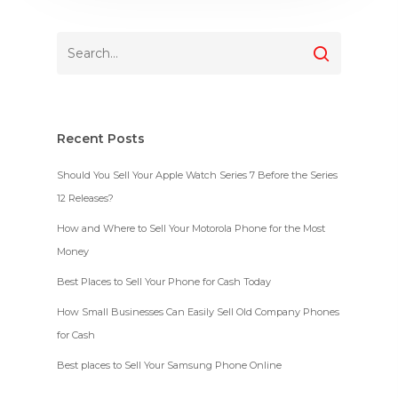
Recent Posts
Should You Sell Your Apple Watch Series 7 Before the Series
12 Releases?
How and Where to Sell Your Motorola Phone for the Most
Money
Best Places to Sell Your Phone for Cash Today
How Small Businesses Can Easily Sell Old Company Phones
for Cash
Best places to Sell Your Samsung Phone Online