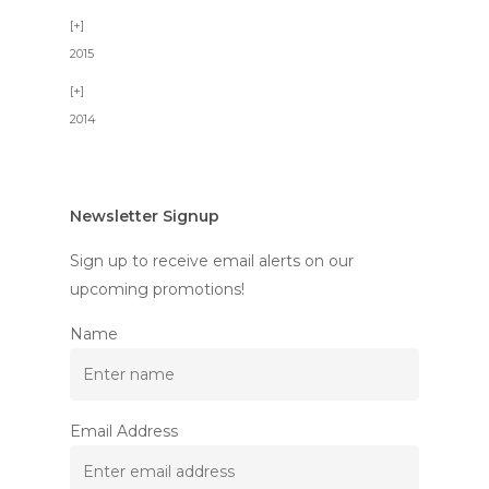
2015
2014
Newsletter Signup
Sign up to receive email alerts on our
upcoming promotions!
Name
Email Address