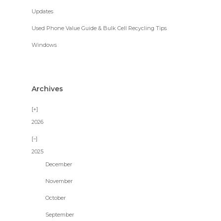
Updates
Used Phone Value Guide & Bulk Cell Recycling Tips
Windows
Archives
2026
2025
December
November
October
September