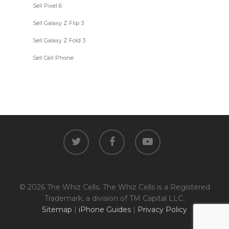
Sell Pixel 6
Sell Galaxy Z Flip 3
Sell Galaxy Z Fold 3
Sell Cell Phone
twitter
facebook
youtube
© 2026 The Whiz Cells. The Whiz Cells is a Registered
Trademark, a division of TM Capital LLC.
Sitemap
|
iPhone Guides
|
Privacy Policy