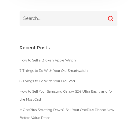
Recent Posts
How to Sell a Broken Apple Watch
7 Things to Do With Your Old Smartwatch
6 Things to Do With Your Old iPad
How to Sell Your Samsung Galaxy S24 Ultra Easily and for
the Most Cash
Is OnePlus Shutting Down? Sell Your OnePlus Phone Now
Before Value Drops