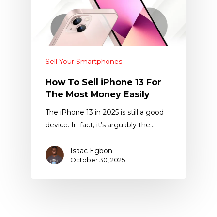
Sell Your Smartphones
How To Sell iPhone 13 For
The Most Money Easily
The iPhone 13 in 2025 is still a good
device. In fact, it’s arguably the…
Isaac Egbon
October 30, 2025