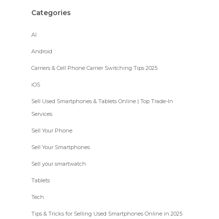
Categories
AI
Android
Carriers & Cell Phone Carrier Switching Tips 2025
iOS
Sell Used Smartphones & Tablets Online | Top Trade-In
Services
Sell Your Phone
Sell Your Smartphones
Sell your smartwatch
Tablets
Tech
Tips & Tricks for Selling Used Smartphones Online in 2025