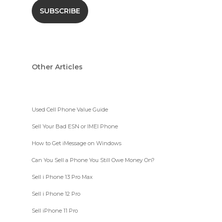
Other Articles
Used Cell Phone Value Guide
Sell Your Bad ESN or IMEI Phone
How to Get iMessage on Windows
Can You Sell a Phone You Still Owe Money On?
Sell i Phone 13 Pro Max
Sell i Phone 12 Pro
Sell iPhone 11 Pro