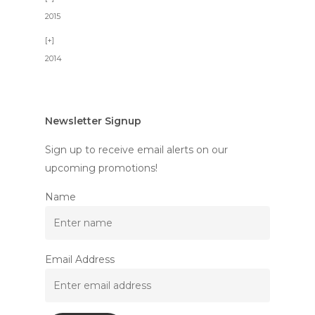
2015
2014
Newsletter Signup
Sign up to receive email alerts on our
upcoming promotions!
Name
Email Address