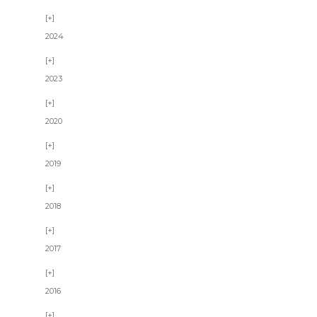
2024
2023
2020
2019
2018
2017
2016