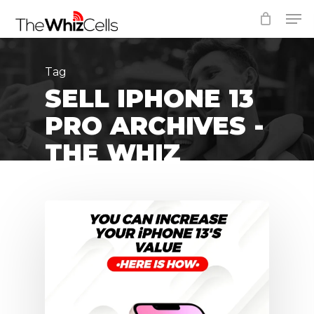
Skip
Men
to
Close
main
Menu
content
Tag
SELL IPHONE 13
PRO ARCHIVES -
THE WHIZ
CELLS