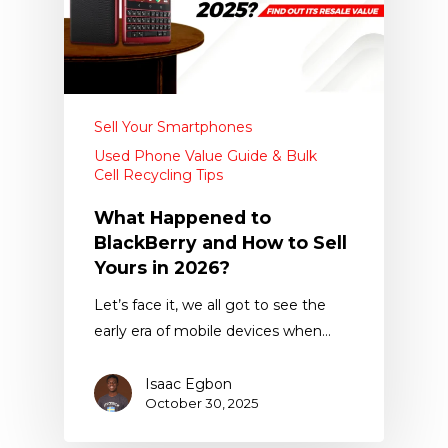
Sell Your Smartphones
Used Phone Value Guide & Bulk
Cell Recycling Tips
What Happened to
BlackBerry and How to Sell
Yours in 2026?
Let’s face it, we all got to see the
early era of mobile devices when…
Isaac Egbon
October 30, 2025