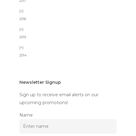
2017
2016
2015
2014
Newsletter Signup
Sign up to receive email alerts on our
upcoming promotions!
Name