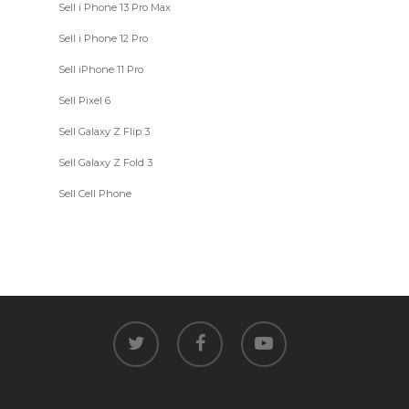
Sell i Phone 13 Pro Max
Sell i Phone 12 Pro
Sell iPhone 11 Pro
Sell Pixel 6
Sell Galaxy Z Flip 3
Sell Galaxy Z Fold 3
Sell Cell Phone
twitter
facebook
youtube