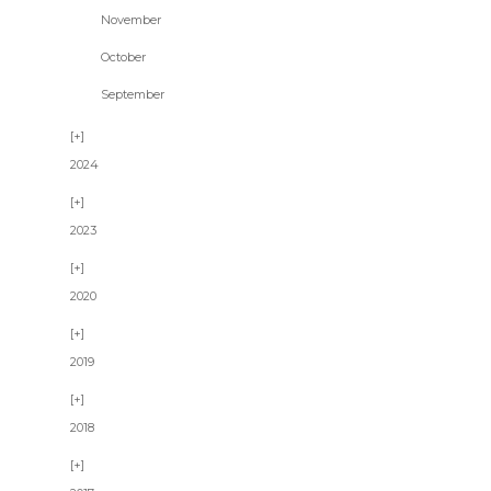
November
October
September
2024
2023
2020
2019
2018