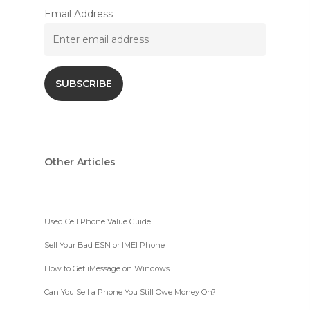
Email Address
Other Articles
Used Cell Phone Value Guide
Sell Your Bad ESN or IMEI Phone
How to Get iMessage on Windows
Can You Sell a Phone You Still Owe Money On?