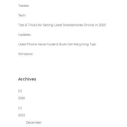
Tablets
Tech
Tips & Tricks for Selling Used Smartphones Online in 2025
Updates
Used Phone Value Guide & Bulk Cell Recycling Tips
Windows
Archives
2026
2025
December