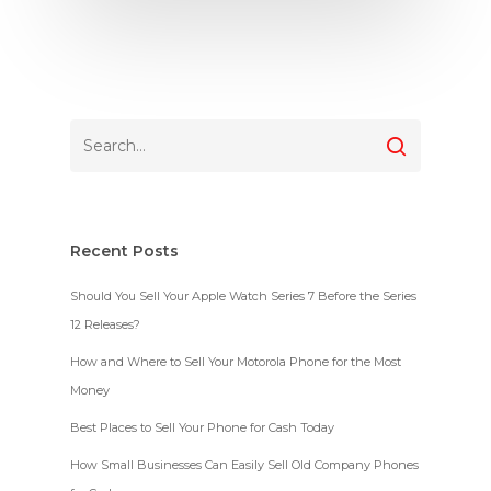
Recent Posts
Should You Sell Your Apple Watch Series 7 Before the Series
12 Releases?
How and Where to Sell Your Motorola Phone for the Most
Money
Best Places to Sell Your Phone for Cash Today
How Small Businesses Can Easily Sell Old Company Phones