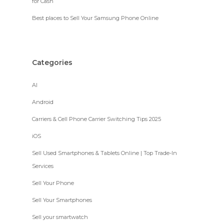
for Cash
Best places to Sell Your Samsung Phone Online
Categories
AI
Android
Carriers & Cell Phone Carrier Switching Tips 2025
iOS
Sell Used Smartphones & Tablets Online | Top Trade-In
Services
Sell Your Phone
Sell Your Smartphones
Sell your smartwatch