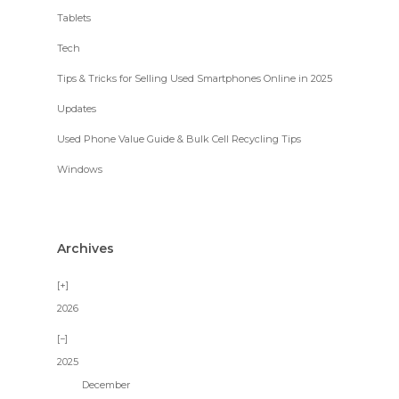
Tablets
Tech
Tips & Tricks for Selling Used Smartphones Online in 2025
Updates
Used Phone Value Guide & Bulk Cell Recycling Tips
Windows
Archives
2026
2025
December