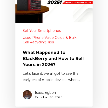
Sell Your Smartphones
Used Phone Value Guide & Bulk
Cell Recycling Tips
What Happened to
BlackBerry and How to Sell
Yours in 2026?
Let’s face it, we all got to see the
early era of mobile devices when…
Isaac Egbon
October 30, 2025