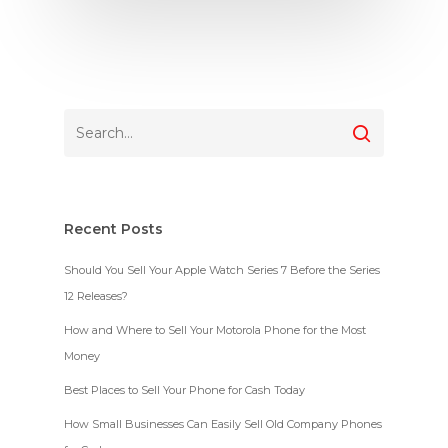
Recent Posts
Should You Sell Your Apple Watch Series 7 Before the Series
12 Releases?
How and Where to Sell Your Motorola Phone for the Most
Money
Best Places to Sell Your Phone for Cash Today
How Small Businesses Can Easily Sell Old Company Phones