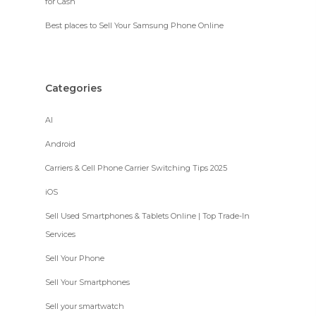
for Cash
Best places to Sell Your Samsung Phone Online
Categories
AI
Android
Carriers & Cell Phone Carrier Switching Tips 2025
iOS
Sell Used Smartphones & Tablets Online | Top Trade-In
Services
Sell Your Phone
Sell Your Smartphones
Sell your smartwatch