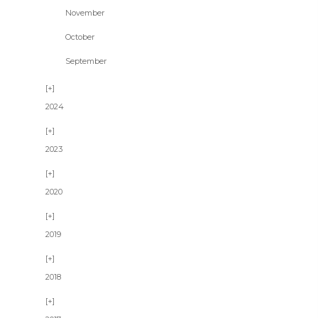
November
October
September
2024
2023
2020
2019
2018