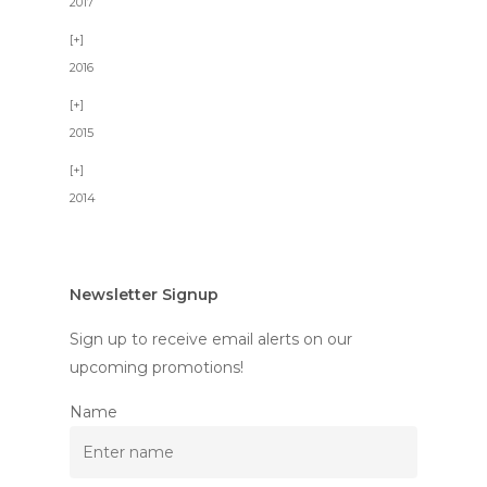
2017
2016
2015
2014
Newsletter Signup
Sign up to receive email alerts on our
upcoming promotions!
Name