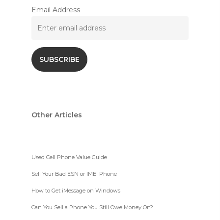
Email Address
Other Articles
Used Cell Phone Value Guide
Sell Your Bad ESN or IMEI Phone
How to Get iMessage on Windows
Can You Sell a Phone You Still Owe Money On?