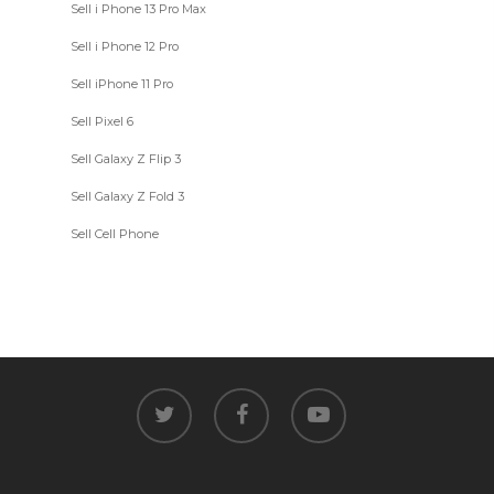
Sell i Phone 13 Pro Max
Sell i Phone 12 Pro
Sell iPhone 11 Pro
Sell Pixel 6
Sell Galaxy Z Flip 3
Sell Galaxy Z Fold 3
Sell Cell Phone
twitter
facebook
youtube