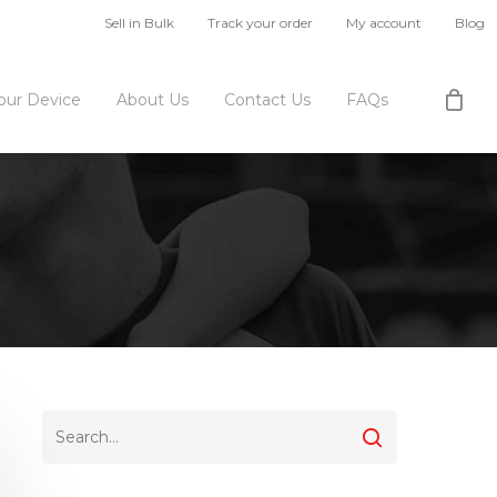
Sell in Bulk
Track your order
My account
Blog
Your Device
About Us
Contact Us
FAQs