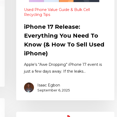
Used Phone Value Guide & Bulk Cell
Recycling Tips
iPhone 17 Release:
Everything You Need To
Know (& How To Sell Used
iPhone)
Apple’s “Awe Dropping” iPhone 17 event is
just a few days away. If the leaks…
Isaac Egbon
September 6, 2025