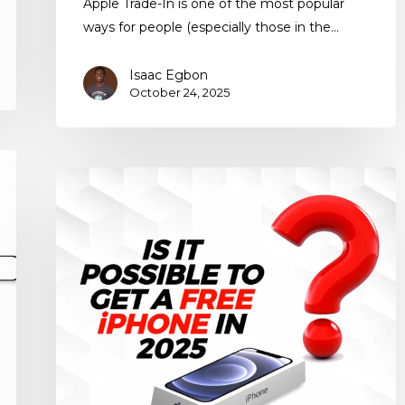
Apple Trade-In is one of the most popular
ways for people (especially those in the…
Isaac Egbon
October 24, 2025