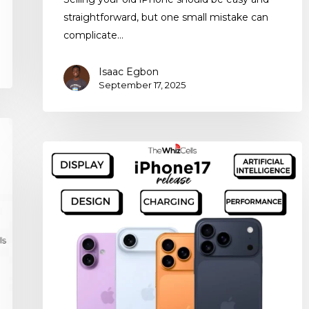
straightforward, but one small mistake can
complicate…
Isaac Egbon
September 17, 2025