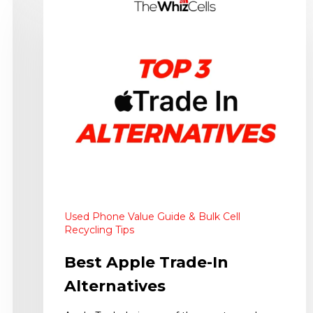
Used Phone Value Guide & Bulk Cell
Recycling Tips
Best Apple Trade-In
Alternatives