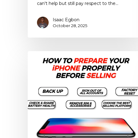
can't help but still pay respect to the…
Isaac Egbon
October 28, 2025