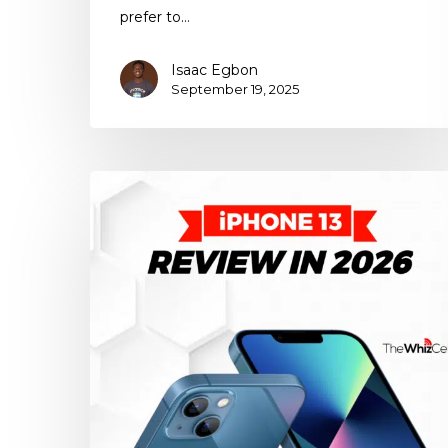
prefer to…
Isaac Egbon
September 19, 2025