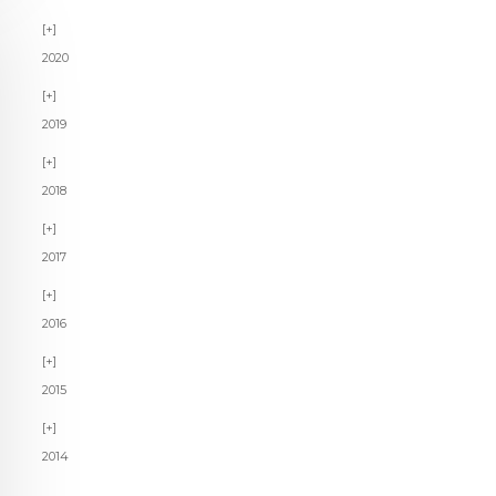
2020
2019
2018
2017
2016
2015
2014