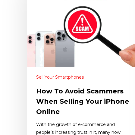
Sell Your Smartphones
How To Avoid Scammers
When Selling Your iPhone
Online
With the growth of e-commerce and
people’s increasing trust in it, many now