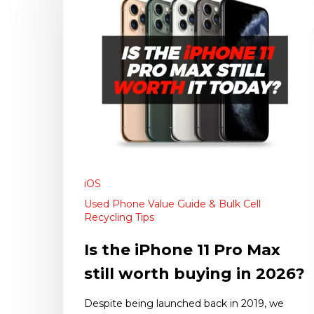
iOS
Used Phone Value Guide & Bulk Cell
Recycling Tips
Is the iPhone 11 Pro Max
still worth buying in 2026?
Despite being launched back in 2019, we