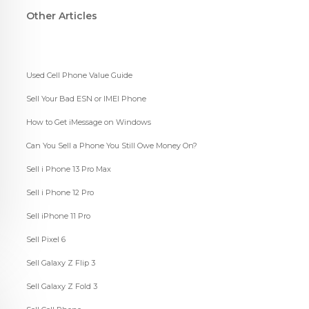
Other Articles
Used Cell Phone Value Guide
Sell Your Bad ESN or IMEI Phone
How to Get iMessage on Windows
Can You Sell a Phone You Still Owe Money On?
Sell i Phone 13 Pro Max
Sell i Phone 12 Pro
Sell iPhone 11 Pro
Sell Pixel 6
Sell Galaxy Z Flip 3
Sell Galaxy Z Fold 3