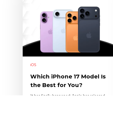
iOS
Which iPhone 17 Model Is
the Best for You?
It has finally happened; Apple has released
the long awaited iPhone 17 series to the…