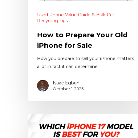
Used Phone Value Guide & Bulk Cell
Recycling Tips
How to Prepare Your Old
iPhone for Sale
How you prepare to sell your iPhone matters
a lot in fact it can determine…
Isaac Egbon
October 1, 2025