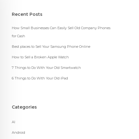
Recent Posts
How Small Businesses Can Easily Sell Old Company Phones
for Cash
Best places to Sell Your Samsung Phone Online
How to Sell a Broken Apple Watch
7 Things to Do With Your Old Smartwatch
6 Things to Do With Your Old iPad
Categories
AI
Android