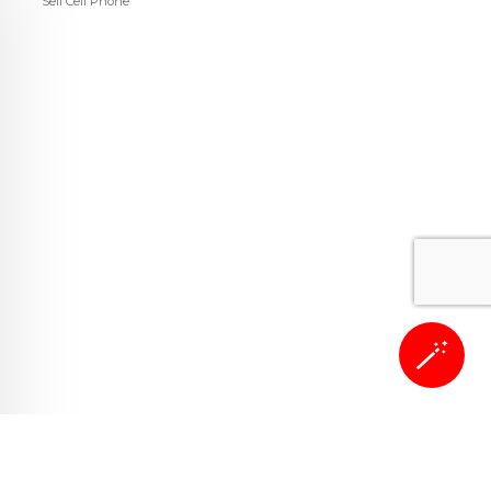
Sell Cell Phone
🪄