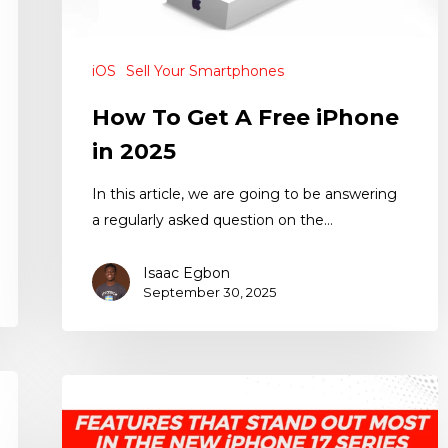
iOS
Sell Your Smartphones
How To Get A Free iPhone
in 2025
In this article, we are going to be answering
a regularly asked question on the…
Isaac Egbon
September 30, 2025