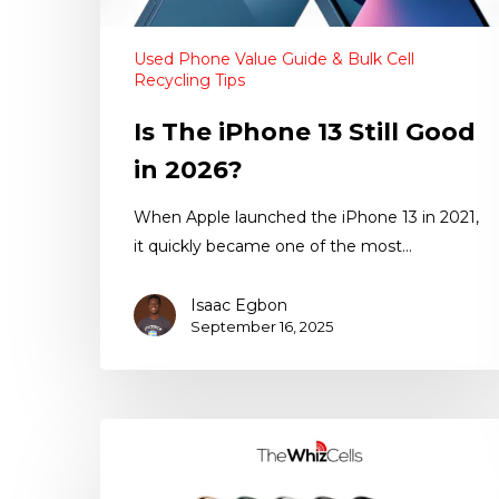
Used Phone Value Guide & Bulk Cell
Recycling Tips
Is The iPhone 13 Still Good
in 2026?
When Apple launched the iPhone 13 in 2021,
it quickly became one of the most…
Isaac Egbon
September 16, 2025