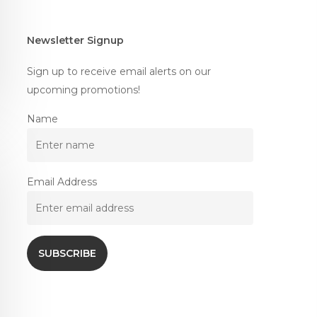
Newsletter Signup
Sign up to receive email alerts on our
upcoming promotions!
Name
Email Address