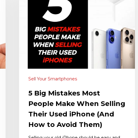
Sell Your Smartphones
5 Big Mistakes Most
People Make When Selling
Their Used iPhone (And
How to Avoid Them)
Selling your old iPhone should be easy and