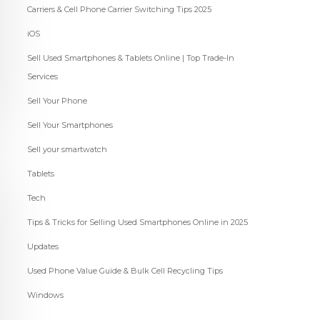
Carriers & Cell Phone Carrier Switching Tips 2025
iOS
Sell Used Smartphones & Tablets Online | Top Trade-In
Services
Sell Your Phone
Sell Your Smartphones
Sell your smartwatch
Tablets
Tech
Tips & Tricks for Selling Used Smartphones Online in 2025
Updates
Used Phone Value Guide & Bulk Cell Recycling Tips
Windows