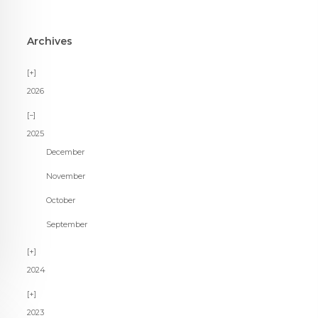
Archives
2026
2025
December
November
October
September
2024
2023