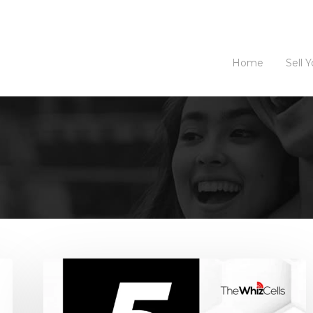
Home
Sell 