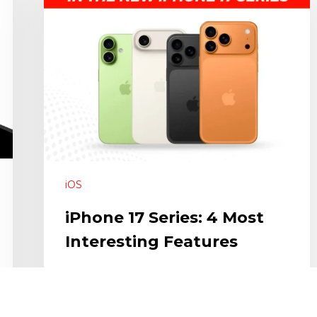
iOS
iPhone 17 Series: 4 Most
Interesting Features
With the release of the new iPhones there is
always something to look out for…