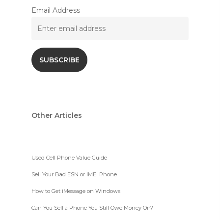
Email Address
Other Articles
Used Cell Phone Value Guide
Sell Your Bad ESN or IMEI Phone
How to Get iMessage on Windows
Can You Sell a Phone You Still Owe Money On?