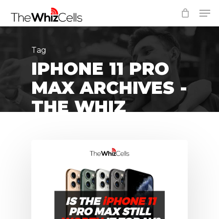
Skip
Men
to
Close
main
Menu
content
Tag
IPHONE 11 PRO
MAX ARCHIVES -
THE WHIZ
CELLS