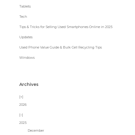
Tablets
Tech
Tips & Tricks for Selling Used Smartphones Online in 2025
Updates
Used Phone Value Guide & Bulk Cell Recycling Tips
Windows
Archives
2026
2025
December