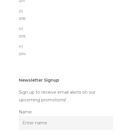
2017
2016
2015
2014
Newsletter Signup
Sign up to receive email alerts on our
upcoming promotions!
Name