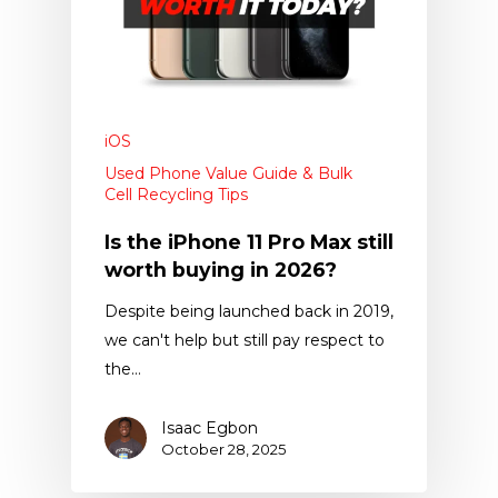
iOS
Used Phone Value Guide & Bulk
Cell Recycling Tips
Is the iPhone 11 Pro Max still
worth buying in 2026?
Despite being launched back in 2019,
we can't help but still pay respect to
the…
Isaac Egbon
October 28, 2025