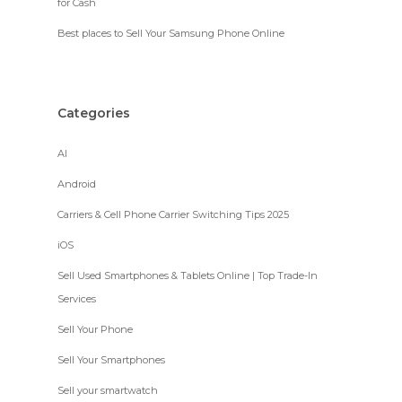
for Cash
Best places to Sell Your Samsung Phone Online
Categories
AI
Android
Carriers & Cell Phone Carrier Switching Tips 2025
iOS
Sell Used Smartphones & Tablets Online | Top Trade-In
Services
Sell Your Phone
Sell Your Smartphones
Sell your smartwatch