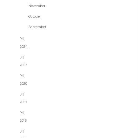
November
October
September
2024
2023
2020
2019
2018