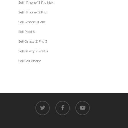
Sell i Phone 13 Pro Max
Sell i Phone 12 Pro
Sell iPhone 11 Pro
Sell Pixel 6
Sell Galaxy Z Flip 3
Sell Galaxy Z Fold 3
Sell Cell Phone
twitter
facebook
youtube