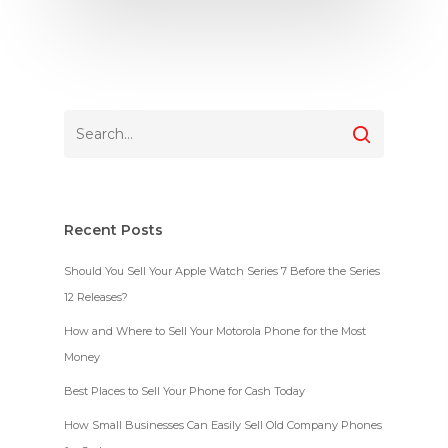
Recent Posts
Should You Sell Your Apple Watch Series 7 Before the Series
12 Releases?
How and Where to Sell Your Motorola Phone for the Most
Money
Best Places to Sell Your Phone for Cash Today
How Small Businesses Can Easily Sell Old Company Phones