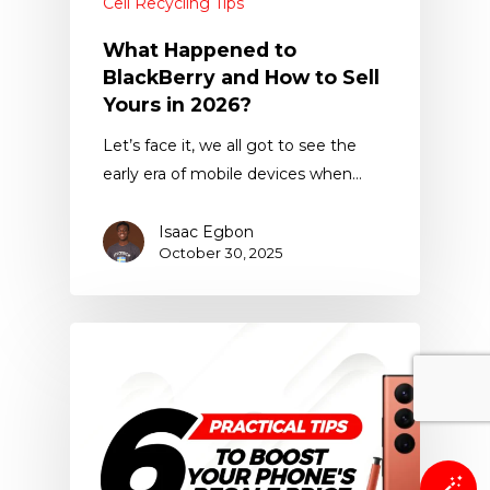
Cell Recycling Tips
What Happened to
BlackBerry and How to Sell
Yours in 2026?
Let’s face it, we all got to see the
early era of mobile devices when…
Isaac Egbon
October 30, 2025
🪄