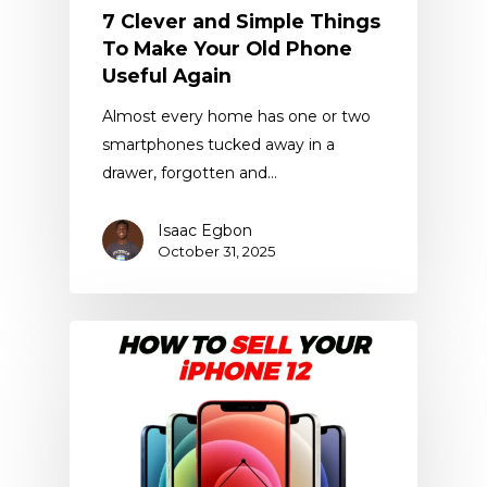
7 Clever and Simple Things
To Make Your Old Phone
Useful Again
Almost every home has one or two
smartphones tucked away in a
drawer, forgotten and…
Isaac Egbon
October 31, 2025