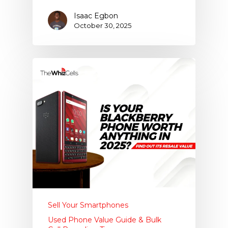
Isaac Egbon
October 30, 2025
Sell Your Smartphones
Used Phone Value Guide & Bulk