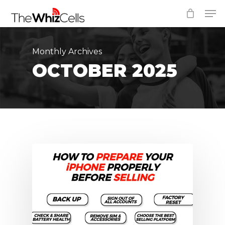
Skip
Men
to
Close
main
Menu
content
Monthly Archives
OCTOBER 2025