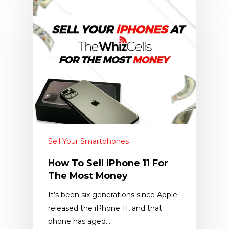
Sell Your Smartphones
How To Sell iPhone 11 For
The Most Money
It’s been six generations since Apple
released the iPhone 11, and that
phone has aged…