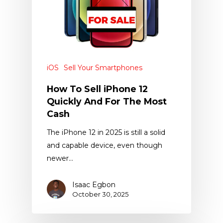
iOS
Sell Your Smartphones
How To Sell iPhone 12
Quickly And For The Most
Cash
The iPhone 12 in 2025 is still a solid
and capable device, even though
newer…
Isaac Egbon
October 30, 2025