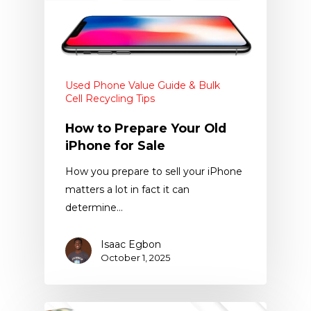
Used Phone Value Guide & Bulk
Cell Recycling Tips
How to Prepare Your Old
iPhone for Sale
How you prepare to sell your iPhone
matters a lot in fact it can
determine…
Isaac Egbon
October 1, 2025