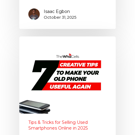
Isaac Egbon
October 31, 2025
Tips & Tricks for Selling Used
Smartphones Online in 2025