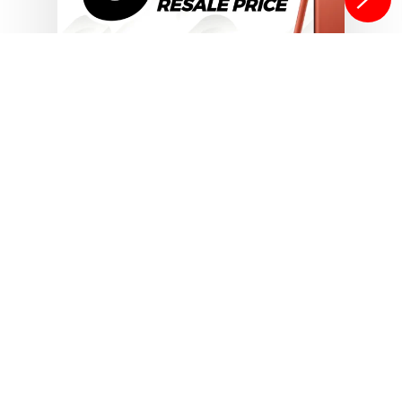
Sell Your Smartphones
Tips & Tricks for Selling Used
Smartphones Online in 2025
6 Tips To Increase Your
Phone’s Resale Value
In today’s world, where trading in or
selling old devices makes far more
sense than…
Isaac Egbon
October 29, 2025