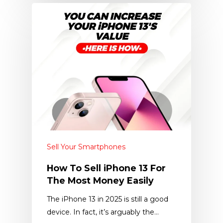
Sell Your Smartphones
How To Sell iPhone 13 For
The Most Money Easily
The iPhone 13 in 2025 is still a good
device. In fact, it’s arguably the…