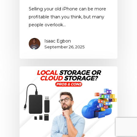
Selling your old iPhone can be more
profitable than you think, but many
people overlook…
Isaac Egbon
September 26, 2025