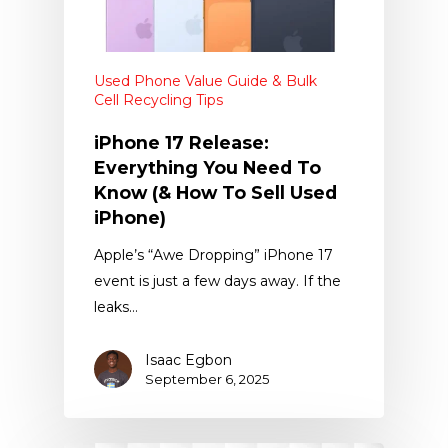
Used Phone Value Guide & Bulk
Cell Recycling Tips
iPhone 17 Release:
Everything You Need To
Know (& How To Sell Used
iPhone)
Apple’s “Awe Dropping” iPhone 17
event is just a few days away. If the
leaks…
Isaac Egbon
September 6, 2025