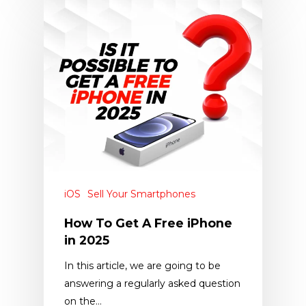
iOS
Sell Your Smartphones
How To Get A Free iPhone
in 2025
In this article, we are going to be
answering a regularly asked question
on the…