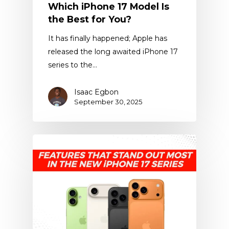
Which iPhone 17 Model Is
the Best for You?
It has finally happened; Apple has
released the long awaited iPhone 17
series to the…
Isaac Egbon
September 30, 2025