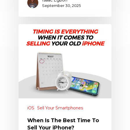
September 30, 2025
iOS
Sell Your Smartphones
When Is The Best Time To
Sell Your iPhone?