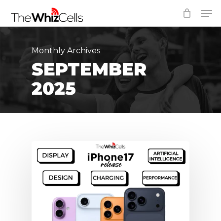
Skip
Men
to
Close
main
Menu
content
Monthly Archives
SEPTEMBER
2025