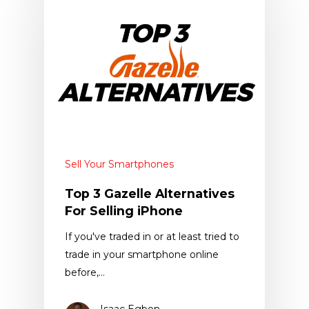
Sell Your Smartphones
Top 3 Gazelle Alternatives
For Selling iPhone
If you've traded in or at least tried to
trade in your smartphone online
before,…
Isaac Egbon