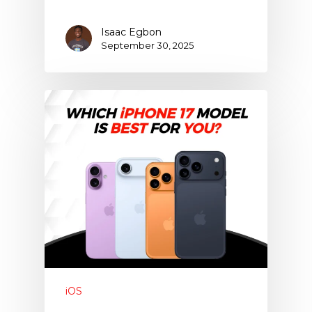
Isaac Egbon
September 30, 2025
iOS