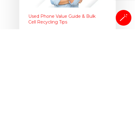
🪄
Used Phone Value Guide & Bulk
Cell Recycling Tips
Cloud Storage or Local
Storage: When Selling
iPhone
One of the most important things to
do when selling your iPhone is
backing up…
Isaac Egbon
September 25, 2025