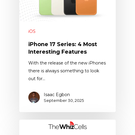
iOS
iPhone 17 Series: 4 Most
Interesting Features
With the release of the new iPhones
there is always something to look
out for…
Isaac Egbon
September 30, 2025