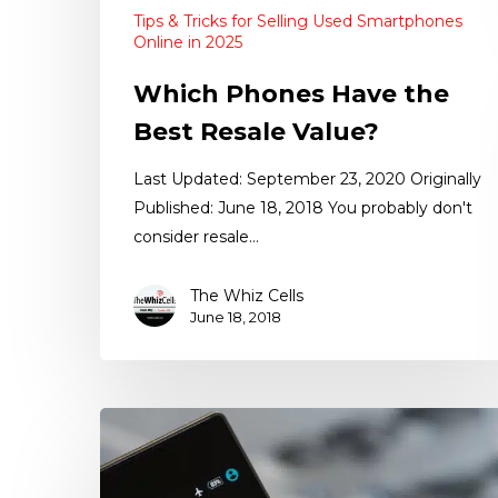
Tips & Tricks for Selling Used Smartphones
Online in 2025
Which Phones Have the
Best Resale Value?
Last Updated: September 23, 2020 Originally
Published: June 18, 2018 You probably don't
consider resale…
The Whiz Cells
June 18, 2018