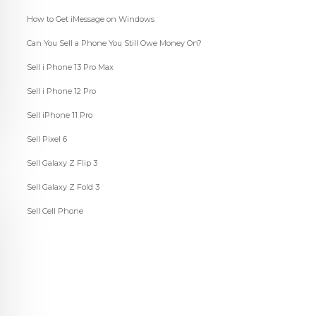
How to Get iMessage on Windows
Can You Sell a Phone You Still Owe Money On?
Sell i Phone 13 Pro Max
Sell i Phone 12 Pro
Sell iPhone 11 Pro
Sell Pixel 6
Sell Galaxy Z Flip 3
Sell Galaxy Z Fold 3
Sell Cell Phone