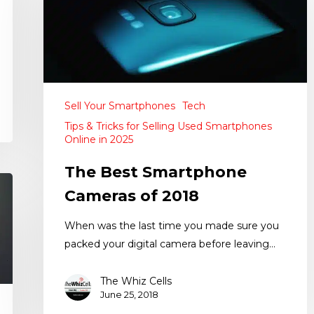
Sell Your Smartphones
Tech
Tips & Tricks for Selling Used Smartphones
Online in 2025
The Best Smartphone
Cameras of 2018
When was the last time you made sure you
packed your digital camera before leaving…
The Whiz Cells
June 25, 2018