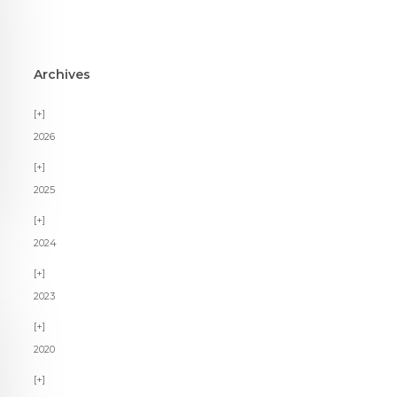
Archives
2026
2025
2024
2023
2020