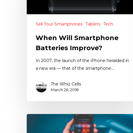
Sell Your Smartphones
Tablets
Tech
When Will Smartphone
Batteries Improve?
In 2007, the launch of the iPhone heralded in
a new era — that of the smartphone.…
The Whiz Cells
March 26, 2018