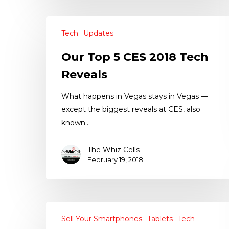
Tech
Updates
Our Top 5 CES 2018 Tech
Reveals
What happens in Vegas stays in Vegas —
except the biggest reveals at CES, also
known…
The Whiz Cells
February 19, 2018
Sell Your Smartphones
Tablets
Tech