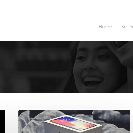
Home
Sell 