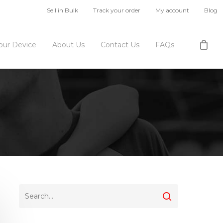
Sell in Bulk
Track your order
My account
Blog
Your Device
About Us
Contact Us
FAQs