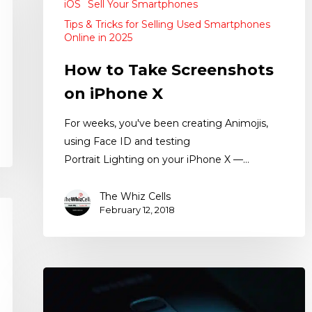
iOS
Sell Your Smartphones
Tips & Tricks for Selling Used Smartphones
Online in 2025
How to Take Screenshots
on iPhone X
For weeks, you've been creating Animojis,
using Face ID and testing
Portrait Lighting on your iPhone X —…
The Whiz Cells
February 12, 2018