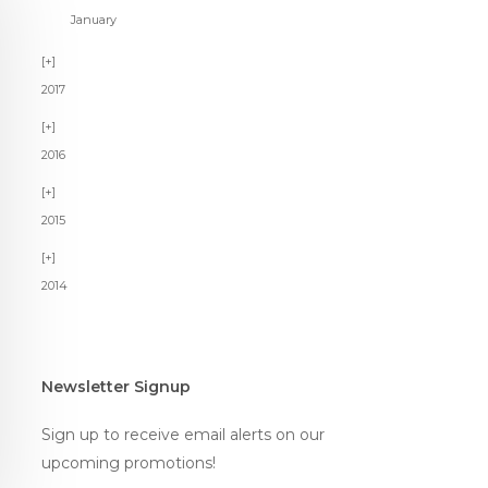
January
2017
2016
2015
2014
Newsletter Signup
Sign up to receive email alerts on our
upcoming promotions!