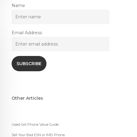
Name
Email Address
Other Articles
Used Cell Phone Value Guide
Sell Your Bad ESN or IMEI Phone