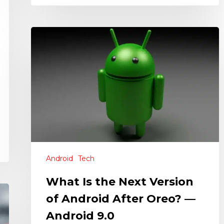
Android
Tech
What Is the Next Version
of Android After Oreo? —
Android 9.0