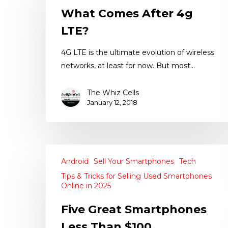
What Comes After 4g
LTE?
4G LTE is the ultimate evolution of wireless
networks, at least for now. But most…
The Whiz Cells
January 12, 2018
Android
Sell Your Smartphones
Tech
Tips & Tricks for Selling Used Smartphones
Online in 2025
Five Great Smartphones
Less Than $100