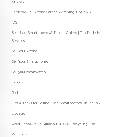
Android
Carriers & Cell Phone Carrier Switching Tips 2025
iOS
Sell Used Smartphones & Tablets Online | Top Trade-In
Services
Sell Your Phone
Sell Your Smartphones
Sell your smartwatch
Tablets
Tech
Tips & Tricks for Selling Used Smartphones Online in 2025
Updates
Used Phone Value Guide & Bulk Cell Recycling Tips
Windows