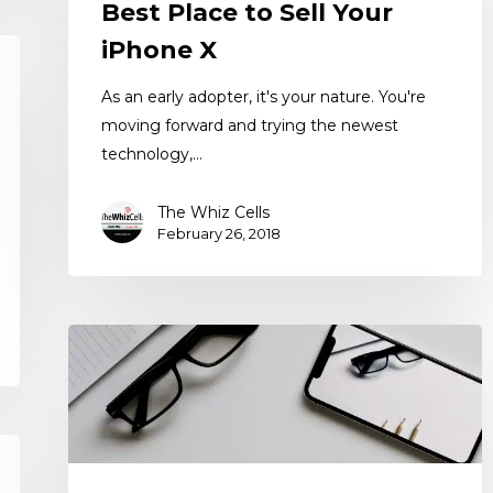
Best Place to Sell Your
iPhone X
As an early adopter, it's your nature. You're
moving forward and trying the newest
technology,…
The Whiz Cells
February 26, 2018