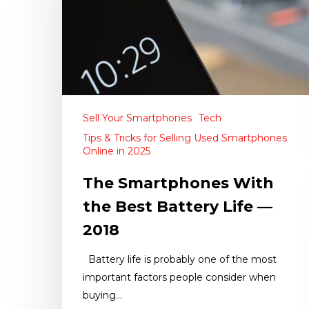
Sell Your Smartphones
Tech
Tips & Tricks for Selling Used Smartphones
Online in 2025
The Smartphones With
the Best Battery Life —
2018
Battery life is probably one of the most
important factors people consider when
buying…