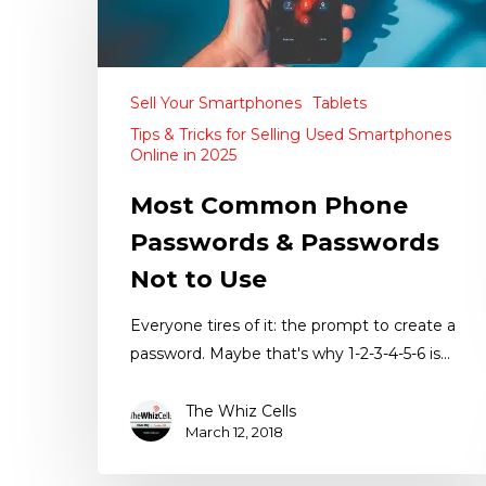
Sell Your Smartphones
Tablets
Tips & Tricks for Selling Used Smartphones
Online in 2025
Most Common Phone
Passwords & Passwords
Not to Use
Everyone tires of it: the prompt to create a
password. Maybe that's why 1-2-3-4-5-6 is…
The Whiz Cells
March 12, 2018