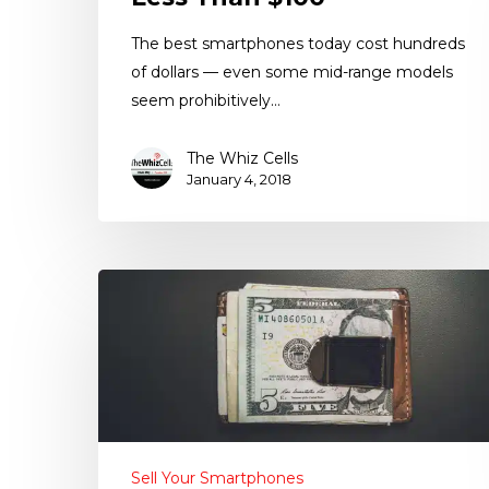
The best smartphones today cost hundreds
of dollars — even some mid-range models
seem prohibitively…
The Whiz Cells
January 4, 2018
Sell Your Smartphones