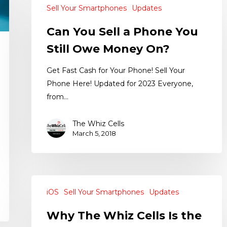
Sell Your Smartphones
Updates
Can You Sell a Phone You
Still Owe Money On?
Get Fast Cash for Your Phone! Sell Your
Phone Here! Updated for 2023 Everyone,
from…
The Whiz Cells
March 5, 2018
iOS
Sell Your Smartphones
Updates
Why The Whiz Cells Is the