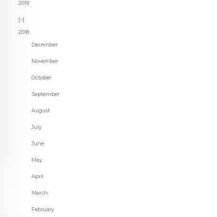
2019
2018
December
November
October
September
August
July
June
May
April
March
February