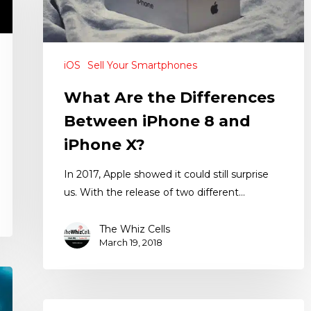
iOS
Sell Your Smartphones
What Are the Differences
Between iPhone 8 and
iPhone X?
In 2017, Apple showed it could still surprise
us. With the release of two different…
The Whiz Cells
March 19, 2018