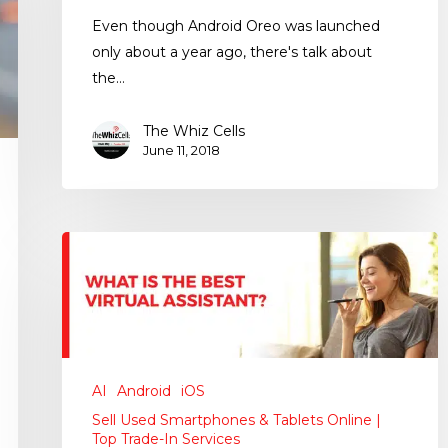
Even though Android Oreo was launched
only about a year ago, there's talk about
the…
The Whiz Cells
June 11, 2018
AI
Android
iOS
Sell Used Smartphones & Tablets Online |
Top Trade-In Services