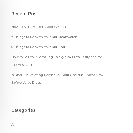
Recent Posts
How to Sell a Broken Apple Watch
7 Things to Do With Your Old Smartwatch
6 Things to Do With Your Old iPad
How to Sell Your Samsung Galaxy S24 Ultra Easily and for
the Most Cash
Is OnePlus Shutting Down? Sell Your OnePlus Phone Now
Before Value Drops
Categories
AI