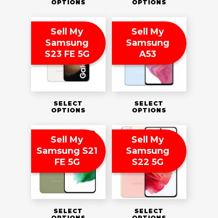
OPTIONS
OPTIONS
Sell My
Sell My
Samsung
Samsung
S23 FE 5G
A53
SELECT
SELECT
OPTIONS
OPTIONS
Sell My
Sell My
Samsung S21
Samsung
FE 5G
S22 5G
SELECT
SELECT
OPTIONS
OPTIONS