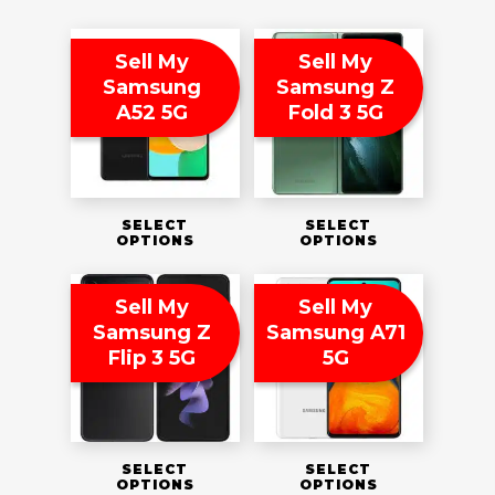
Sell My
Sell My
Samsung
Samsung Z
A52 5G
Fold 3 5G
SELECT
SELECT
OPTIONS
OPTIONS
Sell My
Sell My
Samsung Z
Samsung A71
Flip 3 5G
5G
SELECT
SELECT
OPTIONS
OPTIONS