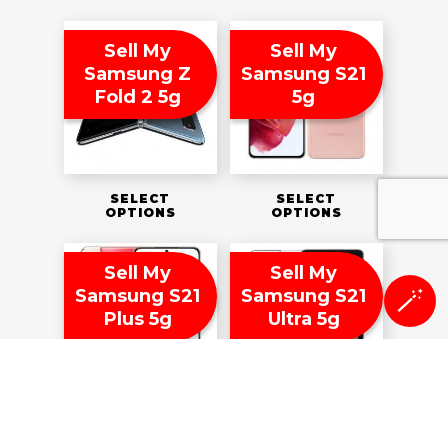
Sell My
Sell My
Samsung Z
Samsung S21
Fold 2 5g
5g
SELECT
SELECT
OPTIONS
OPTIONS
Sell My
Sell My
Samsung S21
Samsung S21
🪄
Plus 5g
Ultra 5g
SELECT
SELECT
OPTIONS
OPTIONS