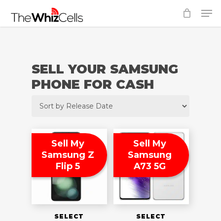
Skip
Men
to
Close
main
Menu
content
SELL YOUR SAMSUNG
PHONE FOR CASH
Sell My
Sell My
Samsung Z
Samsung
Flip 5
A73 5G
SELECT
SELECT