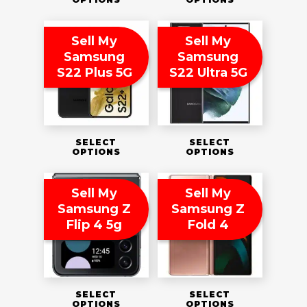
Sell My
Sell My
Samsung
Samsung
S22 Plus 5G
S22 Ultra 5G
SELECT
SELECT
OPTIONS
OPTIONS
Sell My
Sell My
Samsung Z
Samsung Z
Flip 4 5g
Fold 4
SELECT
SELECT
OPTIONS
OPTIONS