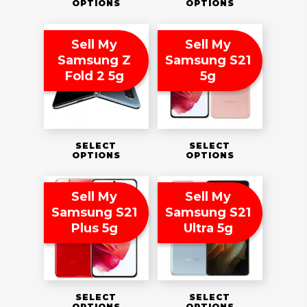
OPTIONS
OPTIONS
Sell My
Sell My
Samsung Z
Samsung S21
Fold 2 5g
5g
SELECT
SELECT
OPTIONS
OPTIONS
Sell My
Sell My
Samsung S21
Samsung S21
Plus 5g
Ultra 5g
SELECT
SELECT
OPTIONS
OPTIONS