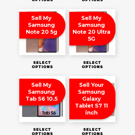
Sell My
Sell My
Samsung
Samsung
Note 20 5g
Note 20 Ultra
5G
SELECT
SELECT
OPTIONS
OPTIONS
Sell My
Sell Your
Samsung
Samsung
Tab S6 10.5
Galaxy
Tablet S7 11
inch
SELECT
SELECT
OPTIONS
OPTIONS