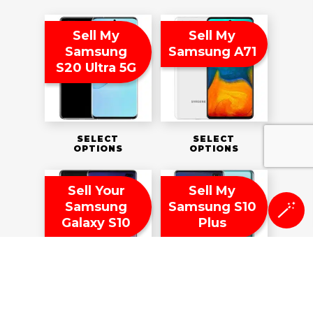
Sell My
Sell My
Samsung
Samsung A71
S20 Ultra 5G
SELECT
SELECT
OPTIONS
OPTIONS
Sell Your
Sell My
Samsung
Samsung S10
🪄
Galaxy S10
Plus
SELECT
SELECT
OPTIONS
OPTIONS