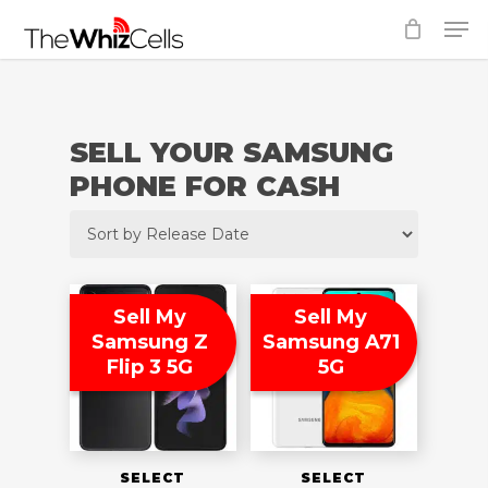
Skip
Men
to
Close
main
Menu
content
SELL YOUR SAMSUNG
PHONE FOR CASH
Sell My
Sell My
Samsung Z
Samsung A71
Flip 3 5G
5G
SELECT
SELECT