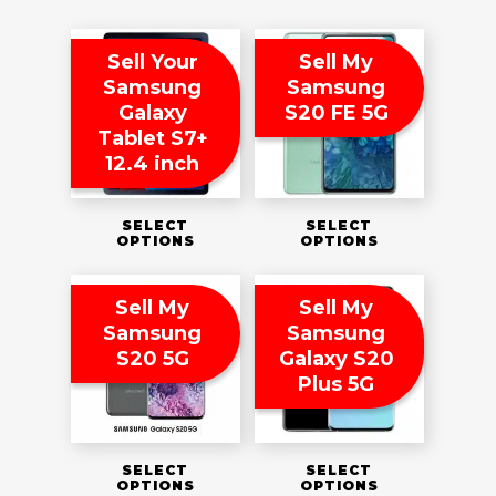
Sell Your
Sell My
Samsung
Samsung
Galaxy
S20 FE 5G
Tablet S7+
12.4 inch
SELECT
SELECT
OPTIONS
OPTIONS
Sell My
Sell My
Samsung
Samsung
S20 5G
Galaxy S20
Plus 5G
SELECT
SELECT
OPTIONS
OPTIONS