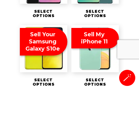
SELECT
SELECT
OPTIONS
OPTIONS
Sell Your
Sell My
Samsung
iPhone 11
Galaxy S10e
🪄
SELECT
SELECT
OPTIONS
OPTIONS
Sell My
Sell My
iPhone 11 Pro
BlackBerry
Key2