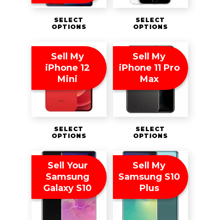
SELECT
SELECT
OPTIONS
OPTIONS
Sell My
Sell My
iPhone 12
iPhone 11 Pro
Mini
Max
SELECT
SELECT
OPTIONS
OPTIONS
Sell Your
Sell My
Samsung
Samsung S10
Galaxy S10
Plus