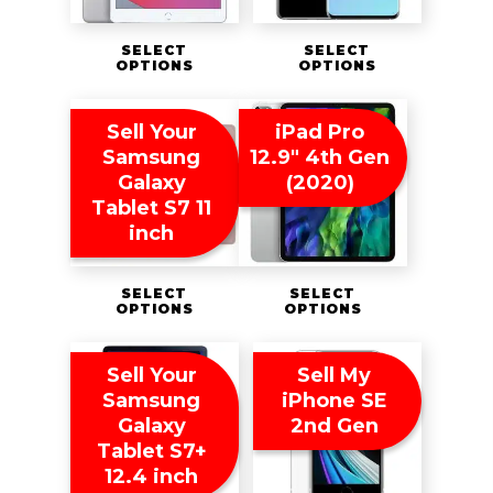
SELECT
SELECT
OPTIONS
OPTIONS
Sell Your
iPad Pro
Samsung
12.9″ 4th Gen
Galaxy
(2020)
Tablet S7 11
inch
SELECT
SELECT
OPTIONS
OPTIONS
Sell Your
Sell My
Samsung
iPhone SE
Galaxy
2nd Gen
Tablet S7+
12.4 inch