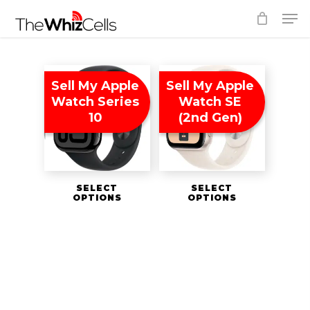
Skip
Men
to
Close
main
Menu
content
Sell My Apple
Sell My Apple
Watch Series
Watch SE
10
(2nd Gen)
SELECT
SELECT
OPTIONS
OPTIONS