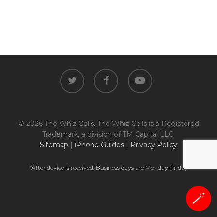
twitter
facebook
youtube
© 2026 The Whiz Cells. The Whiz Cells is a Registered
Trademark, a division of TM Capital LLC.
Sitemap
|
iPhone Guides
|
Privacy Policy
*After device is received. Business days are Monday-Friday
🪄