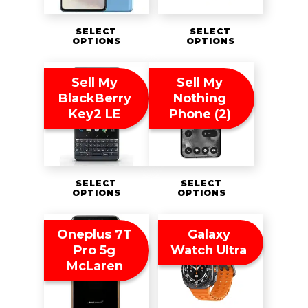
SELECT
SELECT
OPTIONS
OPTIONS
Sell My
Sell My
BlackBerry
Nothing
Key2 LE
Phone (2)
SELECT
SELECT
OPTIONS
OPTIONS
Oneplus 7T
Galaxy
Pro 5g
Watch Ultra
McLaren