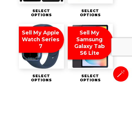
SELECT
SELECT
OPTIONS
OPTIONS
Sell My Apple
Sell My
Watch Series
Samsung
7
Galaxy Tab
S6 Lite
🪄
SELECT
SELECT
OPTIONS
OPTIONS
Sell Your
Sell My Apple
iPad Mini 5th
Watch Series
Generation
8