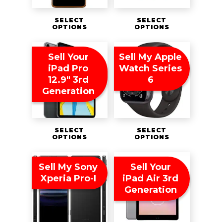
SELECT
SELECT
OPTIONS
OPTIONS
Sell Your
Sell My Apple
iPad Pro
Watch Series
12.9″ 3rd
6
Generation
SELECT
SELECT
OPTIONS
OPTIONS
Sell My Sony
Sell Your
Xperia Pro-I
iPad Air 3rd
Generation