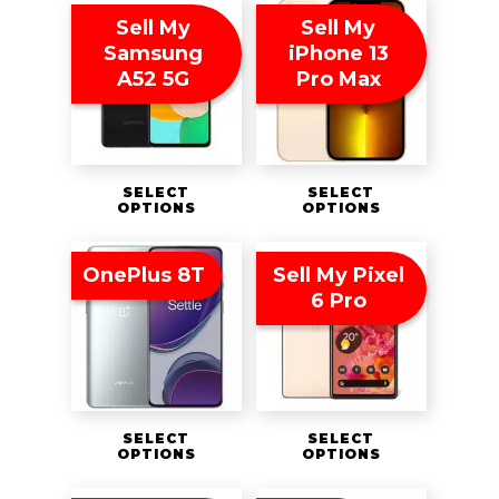
Sell My
Sell My
Samsung
iPhone 13
A52 5G
Pro Max
SELECT
SELECT
OPTIONS
OPTIONS
OnePlus 8T
Sell My Pixel
6 Pro
SELECT
SELECT
OPTIONS
OPTIONS