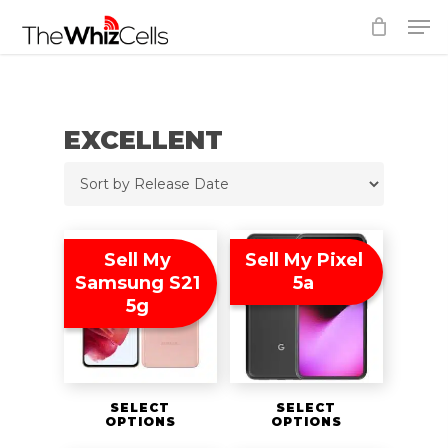
Skip
Men
to
Close
main
Menu
content
EXCELLENT
Sell My
Sell My Pixel
Samsung S21
5a
5g
SELECT
SELECT
OPTIONS
OPTIONS