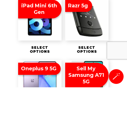
iPad Mini 6th
Razr 5g
Gen
SELECT
SELECT
OPTIONS
OPTIONS
Oneplus 9 5G
Sell My
Samsung A71
🪄
5G
SELECT
SELECT
OPTIONS
OPTIONS