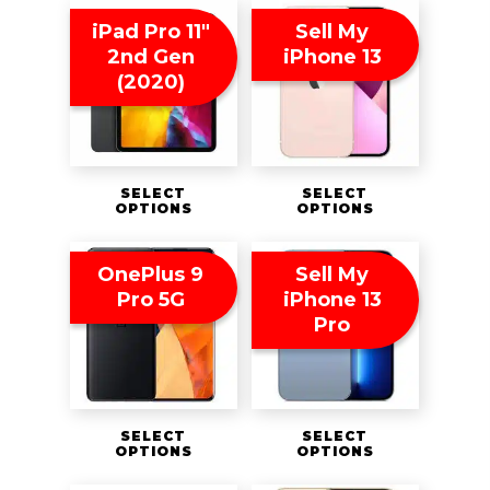
iPad Pro 11″
Sell My
2nd Gen
iPhone 13
(2020)
SELECT
SELECT
OPTIONS
OPTIONS
OnePlus 9
Sell My
Pro 5G
iPhone 13
Pro
SELECT
SELECT
OPTIONS
OPTIONS