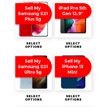
Sell My
iPad Pro 5th
Samsung S21
Gen 12.9″
Plus 5g
SELECT
SELECT
OPTIONS
OPTIONS
Sell My
Sell My
Samsung S21
iPhone 13
Ultra 5g
Mini
SELECT
SELECT
OPTIONS
OPTIONS