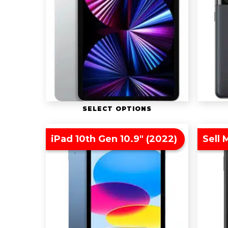
SELECT OPTIONS
iPad 10th Gen 10.9″ (2022)
Sell 