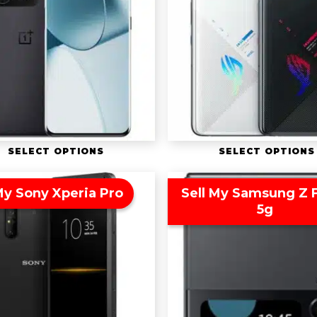
SELECT OPTIONS
SELECT OPTIONS
My Sony Xperia Pro
Sell My Samsung Z F
5g