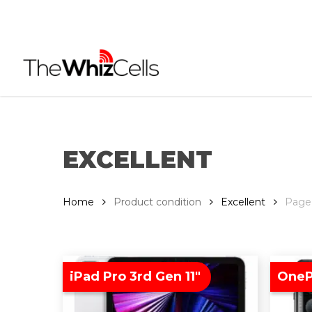
Skip
to
main
content
EXCELLENT
Home
Product condition
Excellent
Page
iPad Pro 3rd Gen 11″
OneP