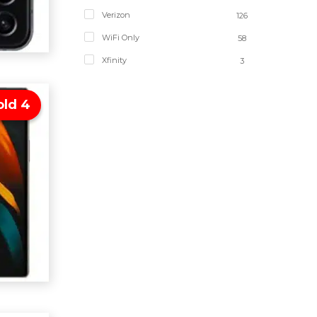
Verizon
126
WiFi Only
58
Xfinity
3
old 4