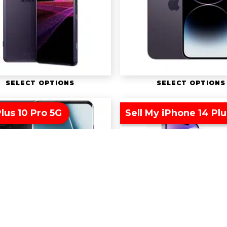
SELECT OPTIONS
SELECT OPTIONS
lus 10 Pro 5G
Sell My iPhone 14 Plu