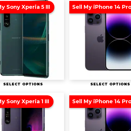
My Sony Xperia 5 III
Sell My iPhone 14 Pr
SELECT OPTIONS
SELECT OPTIONS
My Sony Xperia 1 III
Sell My iPhone 14 Pr