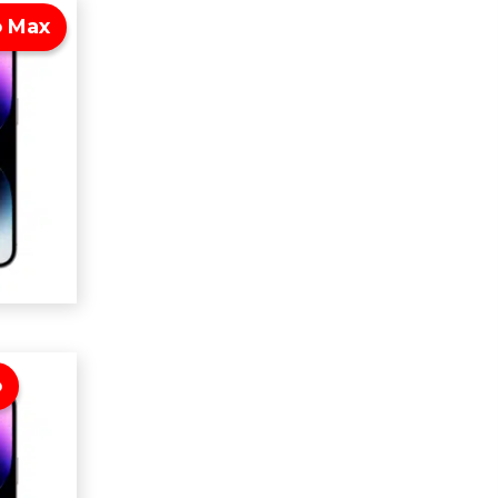
o Max
o