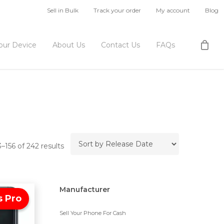
Sell in Bulk
Track your order
My account
Blog
Your Device
About Us
Contact Us
FAQs
–156 of 242 results
Manufacturer
s Pro
Sell Your Phone For Cash