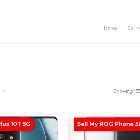
Home
Sell 
 12
Showing 133
lus 10T 5G
Sell My ROG Phone 5