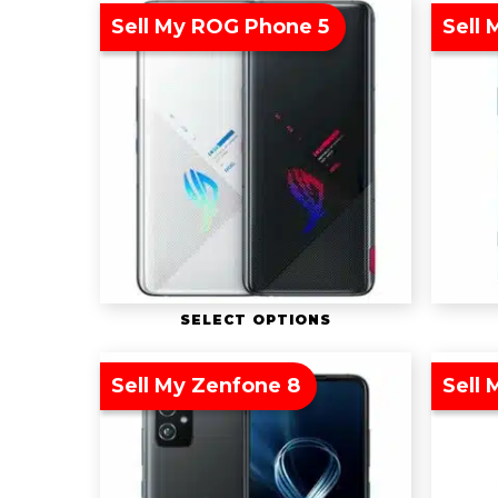
Sell My ROG Phone 5
Sell 
SELECT OPTIONS
Sell My Zenfone 8
Sell 