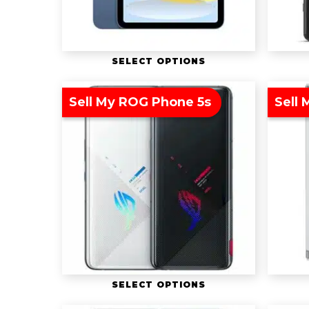
SELECT OPTIONS
Sell My ROG Phone 5s
Sell 
SELECT OPTIONS