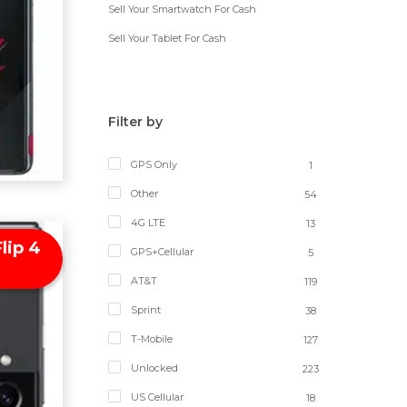
Sell Your Smartwatch For Cash
Sell Your Tablet For Cash
Filter by
GPS Only
1
Other
54
4G LTE
13
lip 4
GPS+Cellular
5
AT&T
119
Sprint
38
T-Mobile
127
Unlocked
223
US Cellular
18