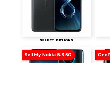
SELECT OPTIONS
Sell My Nokia 8.3 5G
OneP