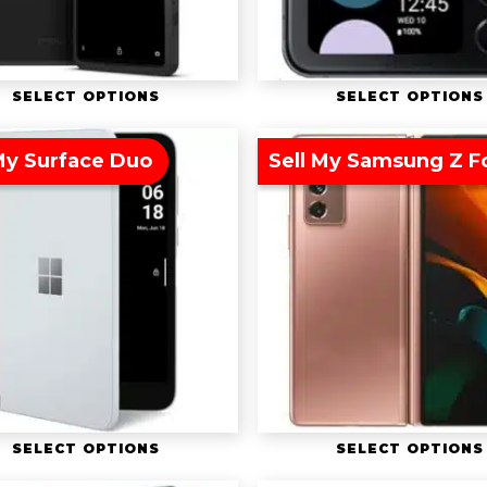
SELECT OPTIONS
SELECT OPTIONS
My Surface Duo
Sell My Samsung Z F
SELECT OPTIONS
SELECT OPTIONS