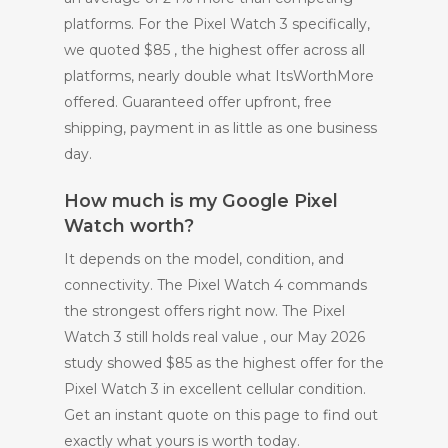
platforms. For the Pixel Watch 3 specifically,
we quoted $85 , the highest offer across all
platforms, nearly double what ItsWorthMore
offered. Guaranteed offer upfront, free
shipping, payment in as little as one business
day.
How much is my Google Pixel
Watch worth?
It depends on the model, condition, and
connectivity. The Pixel Watch 4 commands
the strongest offers right now. The Pixel
Watch 3 still holds real value , our May 2026
study showed $85 as the highest offer for the
Pixel Watch 3 in excellent cellular condition.
Get an instant quote on this page to find out
exactly what yours is worth today.