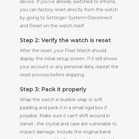
device. If you’ve already switched to iPhone,
you can factory reset directly from the watch
by going to Settings> System>Disconnect
and Reset on the watch itself.
Step 2: Verify the watch is reset
After the reset, your Pixel Watch should
display the initial setup screen. If it still shows
your account or any personal data, repeat the
reset process before shipping.
Step 3: Pack it properly
Wrap the watch in bubble wrap or soft
padding and pack it in a small rigid box if
possible. Make sure it can’t shift around in
transit , the crystal and case are vulnerable to
impact damage. Include the original band