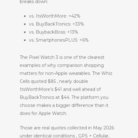
breaks down:
vs. ItsWorthMore: +42%
vs. BuyBackTronics: +33%
vs. BuybackBoss: +13%
vs. SmartphonesPLUS: +6%
The Pixel Watch 3 is one of the clearest
examples of why comparison shopping
matters for non-Apple wearables. The Whiz
Cells quoted $85 , nearly double
ItsWorthMore’s $41 and well ahead of
BuyBackTronics at $44. The platform you
choose makes a bigger difference than it
does for Apple Watch.
Those are real quotes collected in May 2026
under identical conditions , GPS + Cellular,