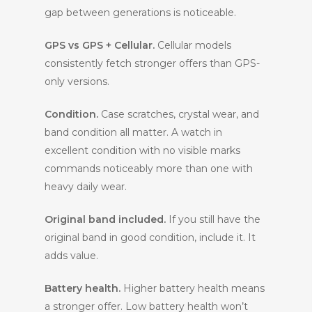
gap between generations is noticeable.
GPS vs GPS + Cellular.
Cellular models
consistently fetch stronger offers than GPS-
only versions.
Condition.
Case scratches, crystal wear, and
band condition all matter. A watch in
excellent condition with no visible marks
commands noticeably more than one with
heavy daily wear.
Original band included.
If you still have the
original band in good condition, include it. It
adds value.
Battery health.
Higher battery health means
a stronger offer. Low battery health won’t