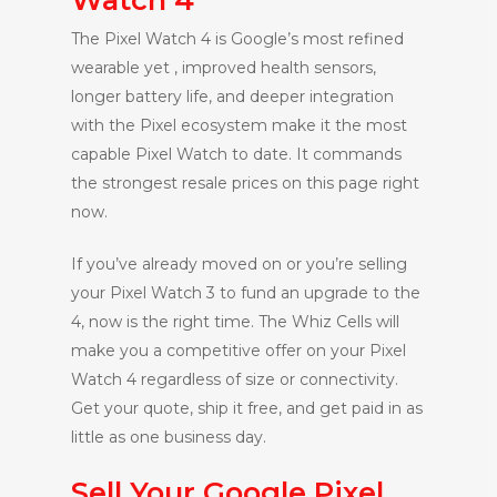
The Pixel Watch 4 is Google’s most refined
wearable yet , improved health sensors,
longer battery life, and deeper integration
with the Pixel ecosystem make it the most
capable Pixel Watch to date. It commands
the strongest resale prices on this page right
now.
If you’ve already moved on or you’re selling
your Pixel Watch 3 to fund an upgrade to the
4, now is the right time. The Whiz Cells will
make you a competitive offer on your Pixel
Watch 4 regardless of size or connectivity.
Get your quote, ship it free, and get paid in as
little as one business day.
Sell Your Google Pixel