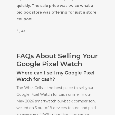
quickly. The sale price was twice what a
big box store was offering for just a store
coupon!
” , AC
FAQs About Selling Your
Google Pixel Watch
Where can I sell my Google Pixel
Watch for cash?
The Whiz Cells is the best place to sell your
Google Pixel Watch for cash online. In our
May 2026 smartwatch buyback comparison,
we led on 5 out of 8 devices tested and paid
an average of 24% more than competing