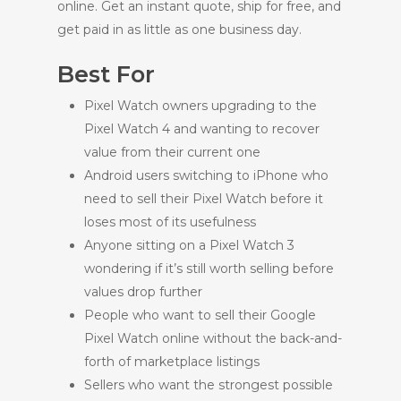
online. Get an instant quote, ship for free, and
get paid in as little as one business day.
Best For
Pixel Watch owners upgrading to the
Pixel Watch 4 and wanting to recover
value from their current one
Android users switching to iPhone who
need to sell their Pixel Watch before it
loses most of its usefulness
Anyone sitting on a Pixel Watch 3
wondering if it’s still worth selling before
values drop further
People who want to sell their Google
Pixel Watch online without the back-and-
forth of marketplace listings
Sellers who want the strongest possible