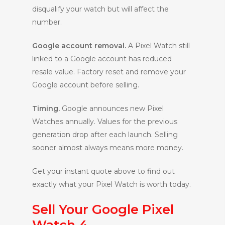
disqualify your watch but will affect the
number.
Google account removal.
A Pixel Watch still
linked to a Google account has reduced
resale value. Factory reset and remove your
Google account before selling.
Timing.
Google announces new Pixel
Watches annually. Values for the previous
generation drop after each launch. Selling
sooner almost always means more money.
Get your instant quote above to find out
exactly what your Pixel Watch is worth today.
Sell Your Google Pixel
Watch 4