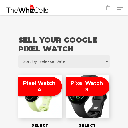
Skip
Men
to
Close
main
Menu
content
SELL YOUR GOOGLE
PIXEL WATCH
Pixel Watch
Pixel Watch
4
3
SELECT
SELECT