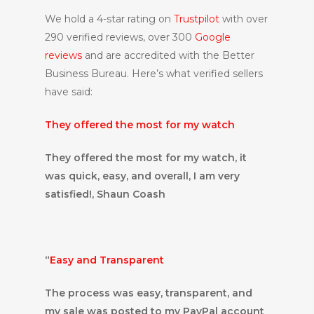
We hold a 4-star rating on
Trustpilot
with over
290 verified reviews, over 300
Google
reviews
and are accredited with the Better
Business Bureau. Here’s what verified sellers
have said:
They offered the most for my watch
They offered the most for my watch, it
was quick, easy, and overall, I am very
satisfied!, Shaun Coash
“
Easy and Transparent
The process was easy, transparent, and
my sale was posted to my PayPal account