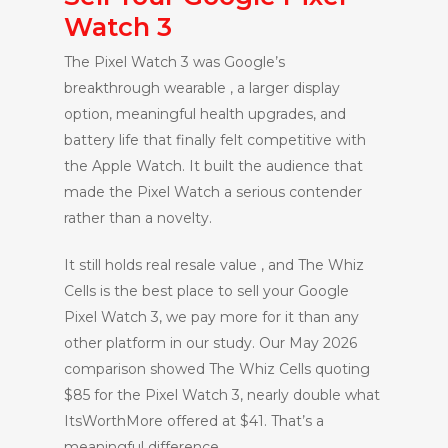
Watch 3
The Pixel Watch 3 was Google’s
breakthrough wearable , a larger display
option, meaningful health upgrades, and
battery life that finally felt competitive with
the Apple Watch. It built the audience that
made the Pixel Watch a serious contender
rather than a novelty.
It still holds real resale value , and The Whiz
Cells is the best place to sell your Google
Pixel Watch 3, we pay more for it than any
other platform in our study. Our May 2026
comparison showed The Whiz Cells quoting
$85 for the Pixel Watch 3, nearly double what
ItsWorthMore offered at $41. That’s a
meaningful difference.