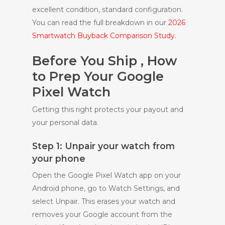
excellent condition, standard configuration.
You can read the full breakdown in our
2026
Smartwatch Buyback Comparison Study
.
Before You Ship , How
to Prep Your Google
Pixel Watch
Getting this right protects your payout and
your personal data.
Step 1: Unpair your watch from
your phone
Open the Google Pixel Watch app on your
Android phone, go to Watch Settings, and
select Unpair. This erases your watch and
removes your Google account from the