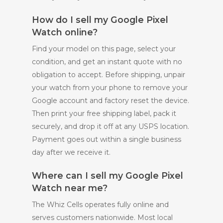
How do I sell my Google Pixel
Watch online?
Find your model on this page, select your
condition, and get an instant quote with no
obligation to accept. Before shipping, unpair
your watch from your phone to remove your
Google account and factory reset the device.
Then print your free shipping label, pack it
securely, and drop it off at any USPS location.
Payment goes out within a single business
day after we receive it.
Where can I sell my Google Pixel
Watch near me?
The Whiz Cells operates fully online and
serves customers nationwide. Most local