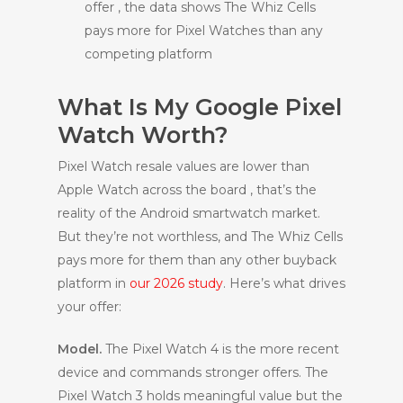
offer , the data shows The Whiz Cells
pays more for Pixel Watches than any
competing platform
What Is My Google Pixel
Watch Worth?
Pixel Watch resale values are lower than
Apple Watch across the board , that’s the
reality of the Android smartwatch market.
But they’re not worthless, and The Whiz Cells
pays more for them than any other buyback
platform in
our 2026 study
. Here’s what drives
your offer:
Model.
The Pixel Watch 4 is the more recent
device and commands stronger offers. The
Pixel Watch 3 holds meaningful value but the