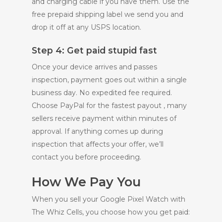
and charging cable if you have them. Use the
free prepaid shipping label we send you and
drop it off at any USPS location.
Step 4: Get paid stupid fast
Once your device arrives and passes
inspection, payment goes out within a single
business day. No expedited fee required.
Choose PayPal for the fastest payout , many
sellers receive payment within minutes of
approval. If anything comes up during
inspection that affects your offer, we’ll
contact you before proceeding.
How We Pay You
When you sell your Google Pixel Watch with
The Whiz Cells, you choose how you get paid: