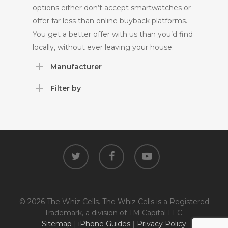
options either don’t accept smartwatches or
offer far less than online buyback platforms.
You get a better offer with us than you’d find
locally, without ever leaving your house.
Manufacturer
Filter by
twitter
facebook
youtube
© 2026 The Whiz Cells. The Whiz Cells is a Registered
Trademark, a division of TM Capital LLC.
Sitemap
|
iPhone Guides
|
Privacy Policy