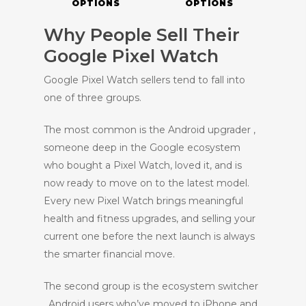
OPTIONS
OPTIONS
Why People Sell Their
Google Pixel Watch
Google Pixel Watch sellers tend to fall into
one of three groups.
The most common is the Android upgrader ,
someone deep in the Google ecosystem
who bought a Pixel Watch, loved it, and is
now ready to move on to the latest model.
Every new Pixel Watch brings meaningful
health and fitness upgrades, and selling your
current one before the next launch is always
the smarter financial move.
The second group is the ecosystem switcher
, Android users who’ve moved to iPhone and