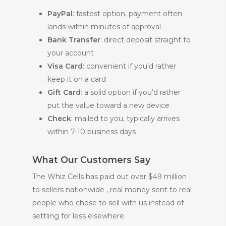
PayPal
: fastest option, payment often
lands within minutes of approval
Bank Transfer
: direct deposit straight to
your account
Visa Card
: convenient if you’d rather
keep it on a card
Gift Card
: a solid option if you’d rather
put the value toward a new device
Check
: mailed to you, typically arrives
within 7-10 business days
What Our Customers Say
The Whiz Cells has paid out over $49 million
to sellers nationwide , real money sent to real
people who chose to sell with us instead of
settling for less elsewhere.