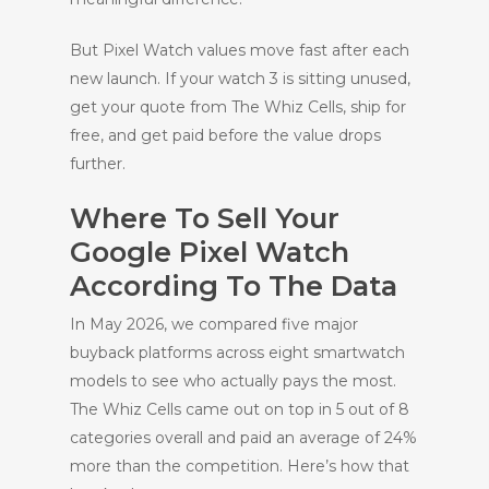
But Pixel Watch values move fast after each
new launch. If your watch 3 is sitting unused,
get your quote from The Whiz Cells, ship for
free, and get paid before the value drops
further.
Where To Sell Your
Google Pixel Watch
According To The Data
In May 2026, we compared five major
buyback platforms across eight smartwatch
models to see who actually pays the most.
The Whiz Cells came out on top in 5 out of 8
categories overall and paid an average of 24%
more than the competition. Here’s how that