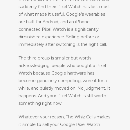
suddenly find their Pixel Watch has lost most
of what made it useful. Google’s wearables
are built for Android, and an iPhone-
connected Pixel Watch is a significantly
diminished experience. Selling before or
immediately after switching is the right call.
The third group is smaller but worth
acknowledging: people who bought a Pixel
Watch because Google hardware has
become genuinely compelling, wore it for a
while, and quietly moved on. No judgment. It
happens. And your Pixel Watch is still worth
something right now.
Whatever your reason, The Whiz Cells makes
it simple to sell your Google Pixel Watch