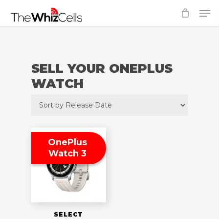
Skip
Men
to
Close
main
Menu
content
SELL YOUR ONEPLUS
WATCH
OnePlus
Watch 3
SELECT