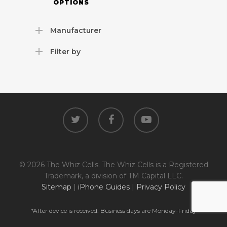
OPTIONS
Manufacturer
Filter by
twitter
facebook
youtube
© 2026 The Whiz Cells. The Whiz Cells is a Registered
Trademark, a division of TM Capital LLC.
Sitemap
|
iPhone Guides
|
Privacy Policy
*After device is received. Business days are Monday-Friday