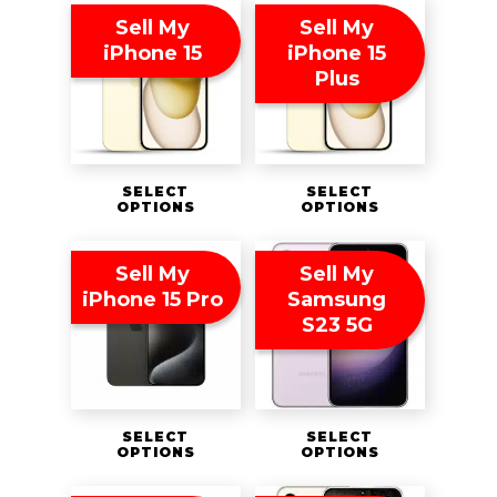
Sell My
Sell My
iPhone 15
iPhone 15
Plus
SELECT
SELECT
OPTIONS
OPTIONS
Sell My
Sell My
iPhone 15 Pro
Samsung
S23 5G
SELECT
SELECT
OPTIONS
OPTIONS