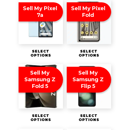
Sell My Pixel
Sell My Pixel
7a
Fold
SELECT
SELECT
OPTIONS
OPTIONS
Sell My
Sell My
Samsung Z
Samsung Z
Fold 5
Flip 5
SELECT
SELECT
OPTIONS
OPTIONS