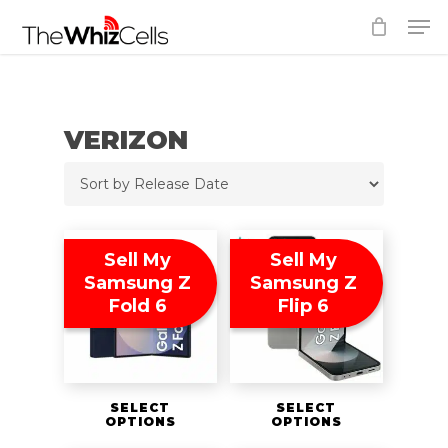
Skip
Men
to
Close
main
Menu
content
VERIZON
Sell My
Sell My
Samsung Z
Samsung Z
Fold 6
Flip 6
SELECT
SELECT
OPTIONS
OPTIONS