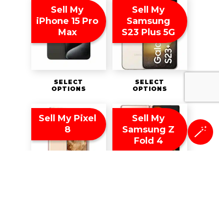
Sell My
Sell My
iPhone 15 Pro
Samsung
Max
S23 Plus 5G
SELECT
SELECT
OPTIONS
OPTIONS
Sell My Pixel
Sell My
8
Samsung Z
🪄
Fold 4
SELECT
SELECT
OPTIONS
OPTIONS