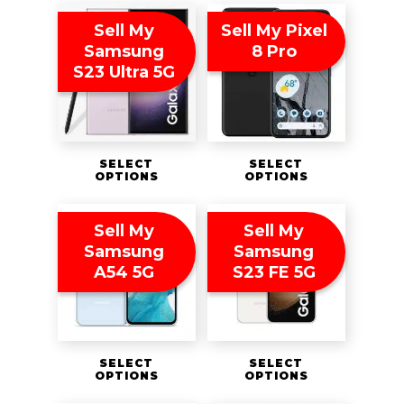
Sell My
Sell My Pixel
Samsung
8 Pro
S23 Ultra 5G
SELECT
SELECT
OPTIONS
OPTIONS
Sell My
Sell My
Samsung
Samsung
A54 5G
S23 FE 5G
SELECT
SELECT
OPTIONS
OPTIONS