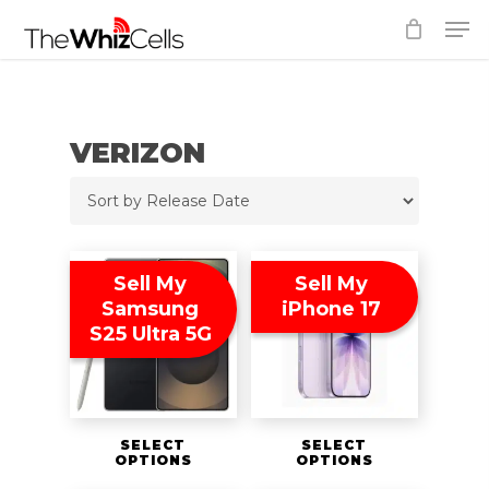
Skip
Men
to
Close
main
Menu
content
VERIZON
Sell My
Sell My
Samsung
iPhone 17
S25 Ultra 5G
SELECT
SELECT
OPTIONS
OPTIONS