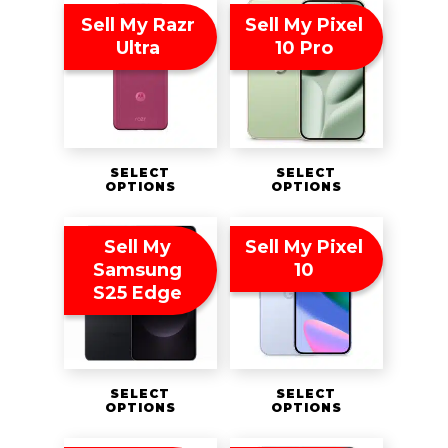
Sell My Razr
Sell My Pixel
Ultra
10 Pro
SELECT
SELECT
OPTIONS
OPTIONS
Sell My
Sell My Pixel
Samsung
10
S25 Edge
SELECT
SELECT
OPTIONS
OPTIONS