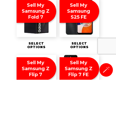
Sell My
Sell My
Samsung Z
Samsung
Fold 7
S25 FE
SELECT
SELECT
OPTIONS
OPTIONS
Sell My
Sell My
Samsung Z
Samsung Z
🪄
Flip 7
Flip 7 FE
SELECT
SELECT
OPTIONS
OPTIONS