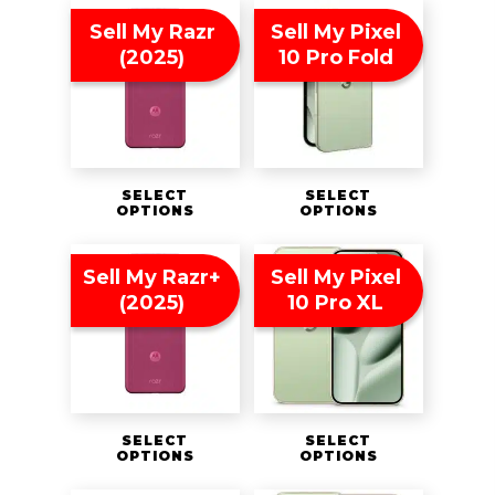
Sell My Razr
Sell My Pixel
(2025)
10 Pro Fold
SELECT
SELECT
OPTIONS
OPTIONS
Sell My Razr+
Sell My Pixel
(2025)
10 Pro XL
SELECT
SELECT
OPTIONS
OPTIONS