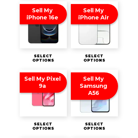
Sell My
Sell My
iPhone 16e
iPhone Air
SELECT
SELECT
OPTIONS
OPTIONS
Sell My Pixel
Sell My
9a
Samsung
A56
SELECT
SELECT
OPTIONS
OPTIONS