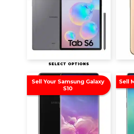
SELECT OPTIONS
Sell Your Samsung Galaxy
Sell
S10