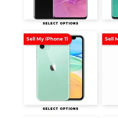
SELECT OPTIONS
Sell My iPhone 11
Sell
SELECT OPTIONS