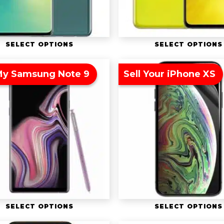
SELECT OPTIONS
SELECT OPTIONS
 My Samsung Note 9
Sell Your iPhone XS
SELECT OPTIONS
SELECT OPTIONS