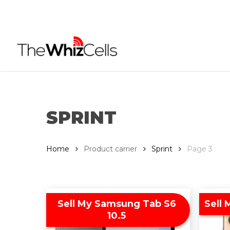
Skip
to
main
content
SPRINT
Home
Product carrier
Sprint
Page 3
Sell My Samsung Tab S6
Sell 
10.5