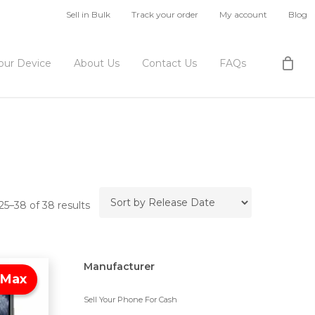
Sell in Bulk
Track your order
My account
Blog
Your Device
About Us
Contact Us
FAQs
5–38 of 38 results
Manufacturer
 Max
Sell Your Phone For Cash