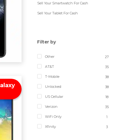
Sell Your Smartwatch For Cash
Sell Your Tablet For Cash
Filter by
Other
27
AT&T
35
T-Mobile
38
alaxy
Unlocked
38
US Cellular
18
Verizon
35
WiFi Only
1
Xfinity
3