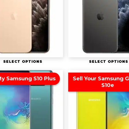
SELECT OPTIONS
SELECT OPTIONS
 My Samsung S10 Plus
Sell Your Samsung G
S10e