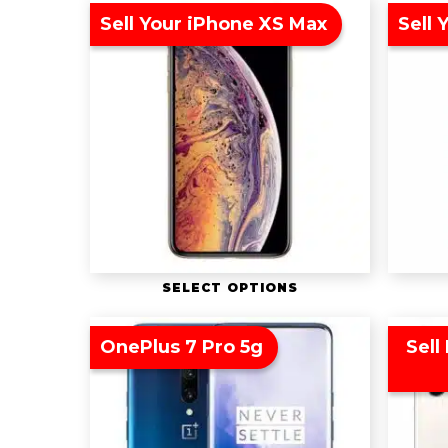
Sell Your iPhone XS Max
Sell 
SELECT OPTIONS
OnePlus 7 Pro 5g
Sell