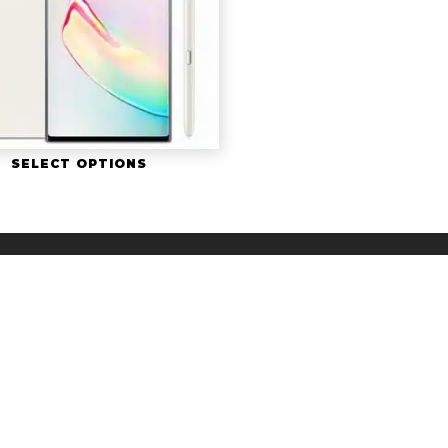
SELECT OPTIONS
twitter
facebook
youtube
z Cells. The Whiz Cells is a Registered Trademark, a division of 
Sitemap
|
iPhone Guides
|
Privacy Policy
*After device is received. Business days are Monday-Friday