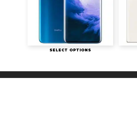
SELECT OPTIONS
© 2026 The Whi