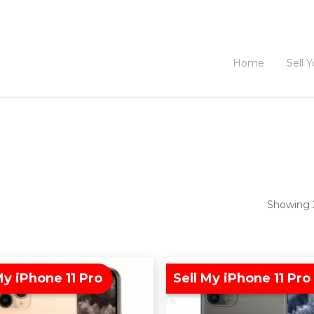
Home
Sell 
Showing 2
My iPhone 11 Pro
Sell My iPhone 11 Pro