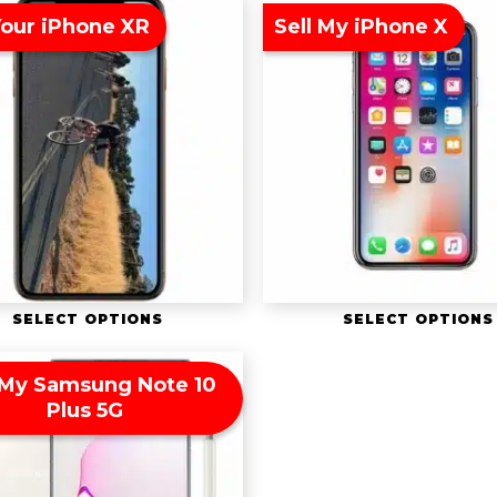
Your iPhone XR
Sell My iPhone X
SELECT OPTIONS
SELECT OPTIONS
 My Samsung Note 10
Plus 5G