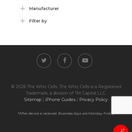
Manufacturer
Filter by
twitter
facebook
youtube
© 2026 The Whiz Cells. The Whiz Cells is a Registered
Trademark, a division of TM Capital LLC.
Sitemap
|
iPhone Guides
|
Privacy Policy
*After device is received. Business days are Monday-Friday