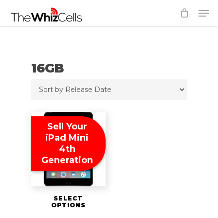
Skip
Men
to
Close
main
Menu
content
16GB
Sell Your
iPad Mini
4th
Generation
SELECT
OPTIONS