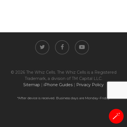
twitter
facebook
youtube
© 2026 The Whiz Cells. The Whiz Cells is a Registered
Trademark, a division of TM Capital LLC.
Sitemap
|
iPhone Guides
|
Privacy Policy
*After device is received. Business days are Monday-Friday
🪄