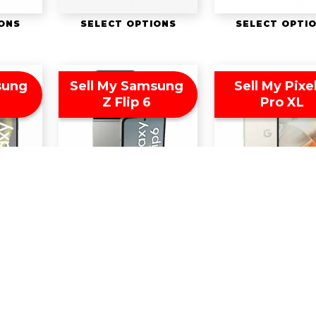
IONS
SELECT OPTIONS
SELECT OPTI
sung
Sell My Samsung
Sell My Pixe
Z Flip 6
Pro XL
IONS
SELECT OPTIONS
SELECT OPTI
twitter
facebook
youtube