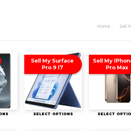
Home
Sell 
Sell My Surface
Sell My iPhon
Pro 9 i7
Pro Max
IONS
SELECT OPTIONS
SELECT OPTI