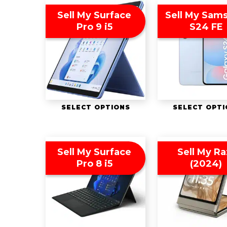
Sell My Surface
Sell My Sam
Pro 9 i5
S24 FE
SELECT OPTIONS
SELECT OPT
Sell My Surface
Sell My Ra
Pro 8 i5
(2024)