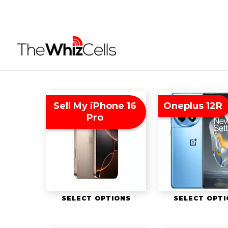
Skip
to
main
content
Sell My iPhone 16
Oneplus 12R
Pro
SELECT OPTIONS
SELECT OPT