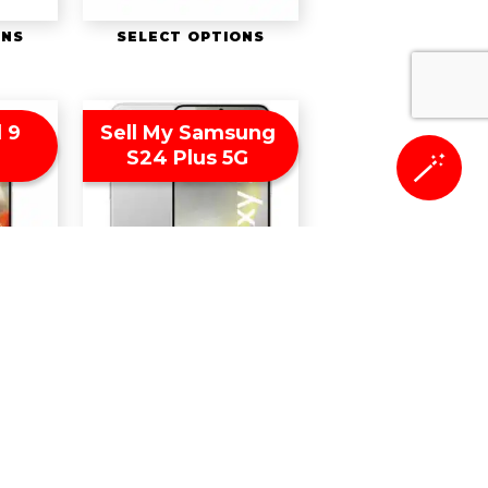
ONS
SELECT OPTIONS
l 9
Sell My Samsung
S24 Plus 5G
🪄
ONS
SELECT OPTIONS