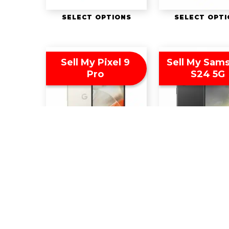
SELECT OPTIONS
SELECT OPT
Sell My Pixel 9
Sell My Sam
Pro
S24 5G
SELECT OPTIONS
SELECT OPT