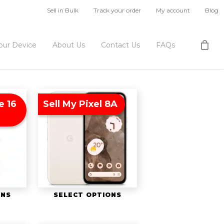
Sell in Bulk
Track your order
My account
Blog
Your Device
About Us
Contact Us
FAQs
e 16
Sell My Pixel 8A
ONS
SELECT OPTIONS