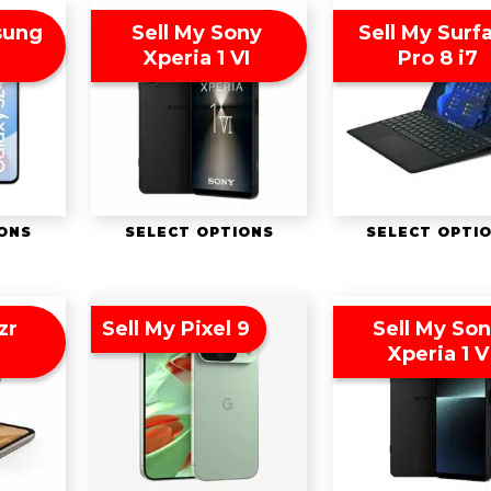
sung
Sell My Sony
Sell My Surf
Xperia 1 VI
Pro 8 i7
IONS
SELECT OPTIONS
SELECT OPTI
zr
Sell My Pixel 9
Sell My So
Xperia 1 V