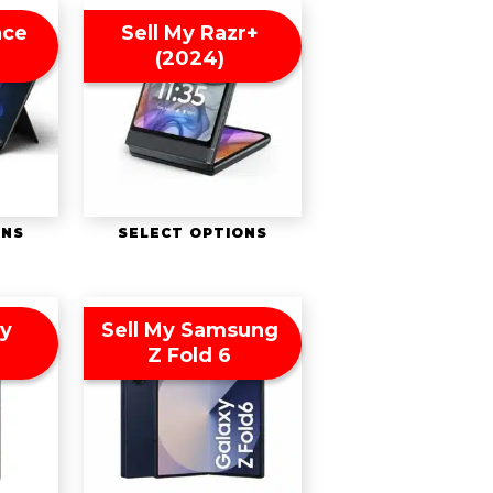
ace
Sell My Razr+
(2024)
ONS
SELECT OPTIONS
ny
Sell My Samsung
Z Fold 6