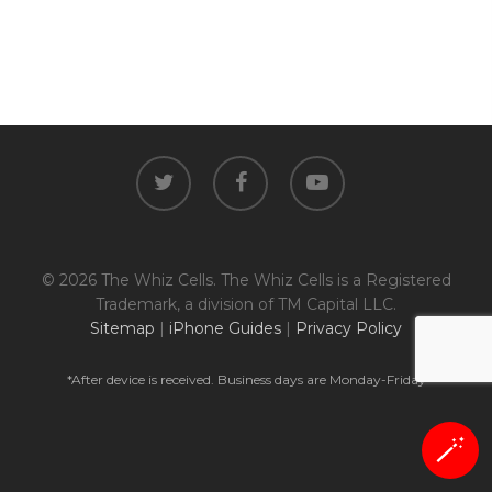
twitter
facebook
youtube
© 2026 The Whiz Cells. The Whiz Cells is a Registered
Trademark, a division of TM Capital LLC.
Sitemap
|
iPhone Guides
|
Privacy Policy
*After device is received. Business days are Monday-Friday
🪄